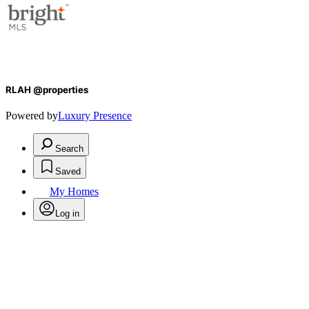
RLAH @properties
Powered by
Luxury Presence
Search
Saved
My Homes
Log in