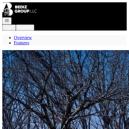
Go to: Homepage
Open navigation
Login
Register
Overview
Features