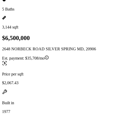
5 Baths
3,144 sqft
$6,500,000
2648 NORBECK ROAD SILVER SPRING MD, 20906
Est. payment:
$35,708/mo
Price per sqft
$2,067.43
Built in
1977