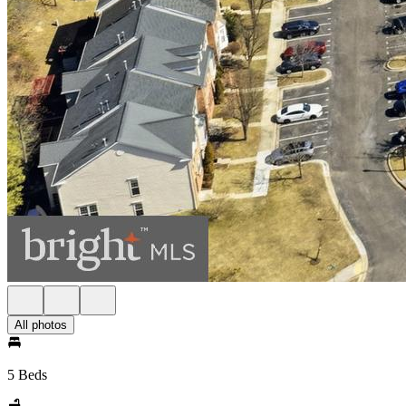
All photos
5 Beds