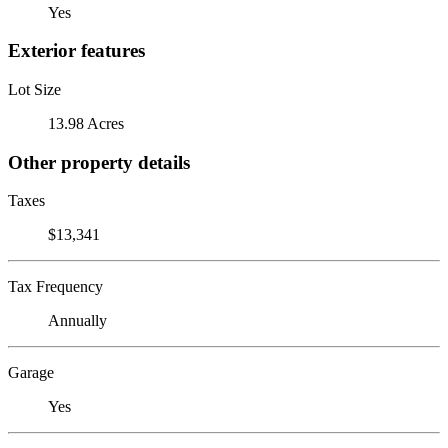
Yes
Exterior features
Lot Size
13.98 Acres
Other property details
Taxes
$13,341
Tax Frequency
Annually
Garage
Yes