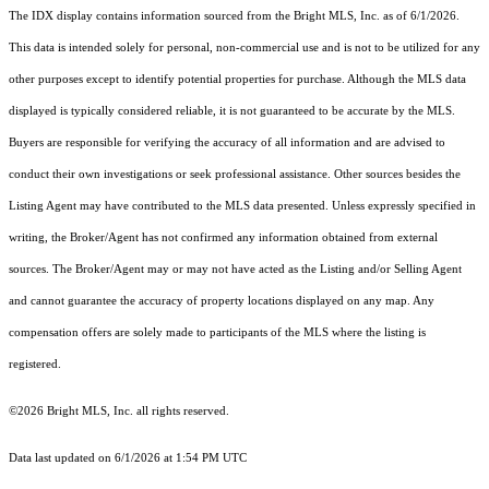
The IDX display contains information sourced from the Bright MLS, Inc. as of 6/1/2026.
This data is intended solely for personal, non-commercial use and is not to be utilized for any
other purposes except to identify potential properties for purchase. Although the MLS data
displayed is typically considered reliable, it is not guaranteed to be accurate by the MLS.
Buyers are responsible for verifying the accuracy of all information and are advised to
conduct their own investigations or seek professional assistance. Other sources besides the
Listing Agent may have contributed to the MLS data presented. Unless expressly specified in
writing, the Broker/Agent has not confirmed any information obtained from external
sources. The Broker/Agent may or may not have acted as the Listing and/or Selling Agent
and cannot guarantee the accuracy of property locations displayed on any map. Any
compensation offers are solely made to participants of the MLS where the listing is
registered.
©2026 Bright MLS, Inc. all rights reserved.
Data last updated on 6/1/2026 at 1:54 PM UTC