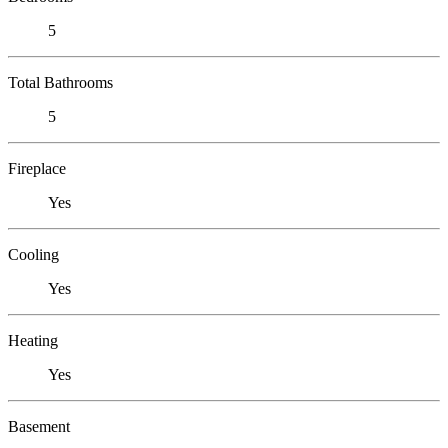
5
Total Bathrooms
5
Fireplace
Yes
Cooling
Yes
Heating
Yes
Basement