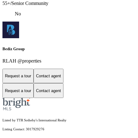
55+/Senior Community
No
Bediz Group
RLAH @properties
Request a tour
Contact agent
Request a tour
Contact agent
Listed by TTR Sotheby's International Realty
Listing Contact: 3017929276