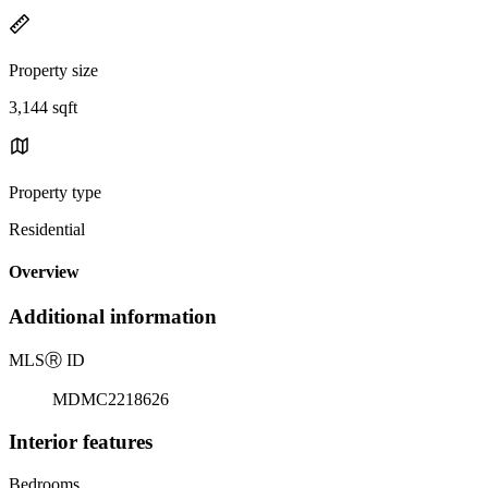
Property size
3,144 sqft
Property type
Residential
Overview
Additional information
MLS
Ⓡ
ID
MDMC2218626
Interior features
Bedrooms