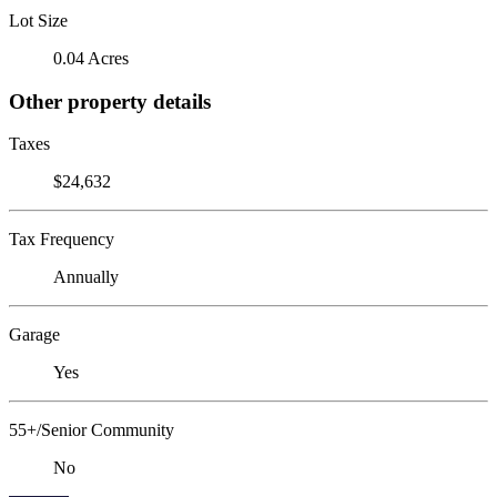
Lot Size
0.04 Acres
Other property details
Taxes
$24,632
Tax Frequency
Annually
Garage
Yes
55+/Senior Community
No