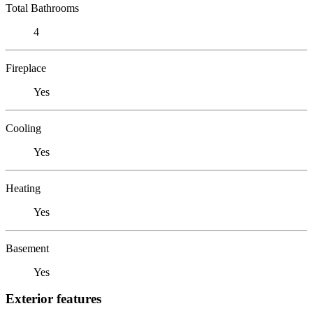
Total Bathrooms
4
Fireplace
Yes
Cooling
Yes
Heating
Yes
Basement
Yes
Exterior features