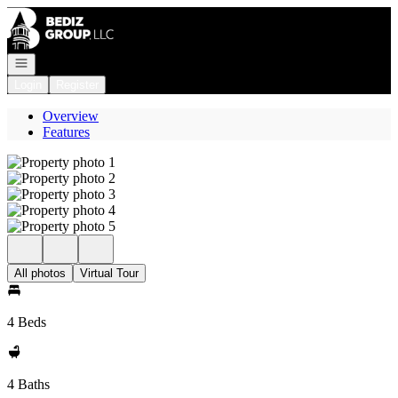
Go to: Homepage
Open navigation
Login
Register
Overview
Features
All photos
Virtual Tour
4 Beds
4 Baths