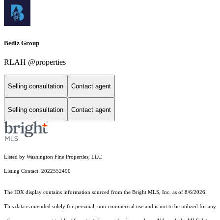
Bediz Group
RLAH @properties
Selling consultation
Contact agent
Selling consultation
Contact agent
Listed by Washington Fine Properties, LLC
Listing Contact: 2022552490
The IDX display contains information sourced from the Bright MLS, Inc. as of 8/6/2026.
This data is intended solely for personal, non-commercial use and is not to be utilized for any