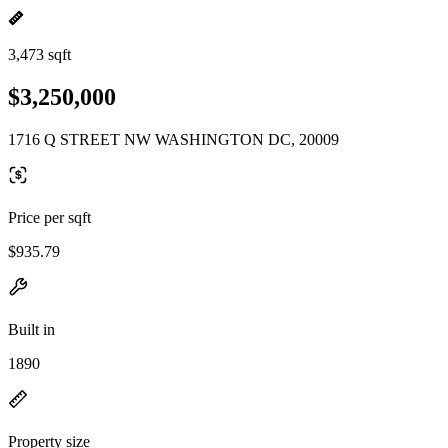
3,473 sqft
$3,250,000
1716 Q STREET NW WASHINGTON DC, 20009
Price per sqft
$935.79
Built in
1890
Property size