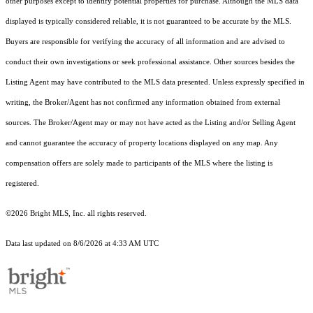
other purposes except to identify potential properties for purchase. Although the MLS data
displayed is typically considered reliable, it is not guaranteed to be accurate by the MLS.
Buyers are responsible for verifying the accuracy of all information and are advised to
conduct their own investigations or seek professional assistance. Other sources besides the
Listing Agent may have contributed to the MLS data presented. Unless expressly specified in
writing, the Broker/Agent has not confirmed any information obtained from external
sources. The Broker/Agent may or may not have acted as the Listing and/or Selling Agent
and cannot guarantee the accuracy of property locations displayed on any map. Any
compensation offers are solely made to participants of the MLS where the listing is
registered.
©2026 Bright MLS, Inc. all rights reserved.
Data last updated on 8/6/2026 at 4:33 AM UTC