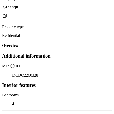
3,473 sqft
Property type
Residential
Overview
Additional information
MLS
Ⓡ
ID
DCDC2260328
Interior features
Bedrooms
4