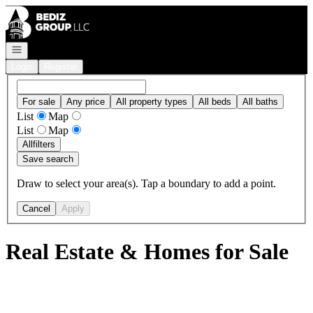
Go to: Homepage
Open navigation
Login
Register
For sale
Any price
All property types
All beds
All baths
List
Map
List
Map
All
filters
Save search
Draw to select your area(s). Tap a boundary to add a point.
Cancel
Apply
Real Estate & Homes for Sale