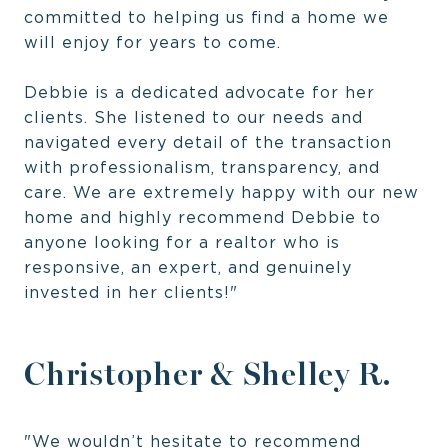
committed to helping us find a home we
will enjoy for years to come.
Debbie is a dedicated advocate for her
clients. She listened to our needs and
navigated every detail of the transaction
with professionalism, transparency, and
care. We are extremely happy with our new
home and highly recommend Debbie to
anyone looking for a realtor who is
responsive, an expert, and genuinely
invested in her clients!"
Christopher & Shelley R.
"We wouldn’t hesitate to recommend