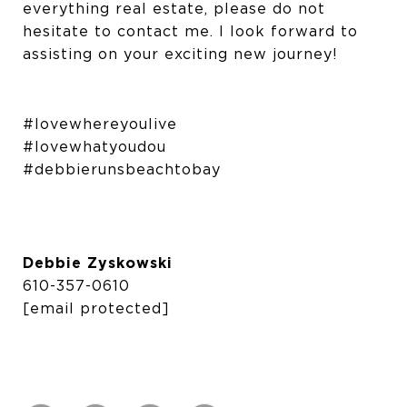
everything real estate, please do not
hesitate to contact me. I look forward to
assisting on your exciting new journey!
#lovewhereyoulive
#lovewhatyoudou
#debbierunsbeachtobay
Debbie Zyskowski
610-357-0610
[email protected]