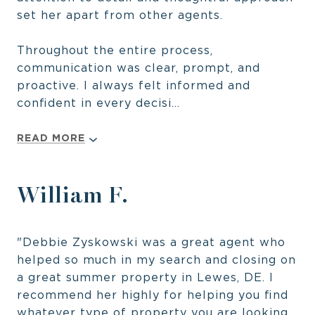
set her apart from other agents.
Throughout the entire process,
communication was clear, prompt, and
proactive. I always felt informed and
confident in every decisi...
READ MORE
William F.
"Debbie Zyskowski was a great agent who
helped so much in my search and closing on
a great summer property in Lewes, DE. I
recommend her highly for helping you find
whatever type of property you are looking