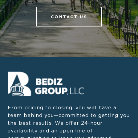
CONTACT US
From pricing to closing, you will have a 
team behind you—committed to getting you 
the best results. We offer 24-hour 
availability and an open line of 