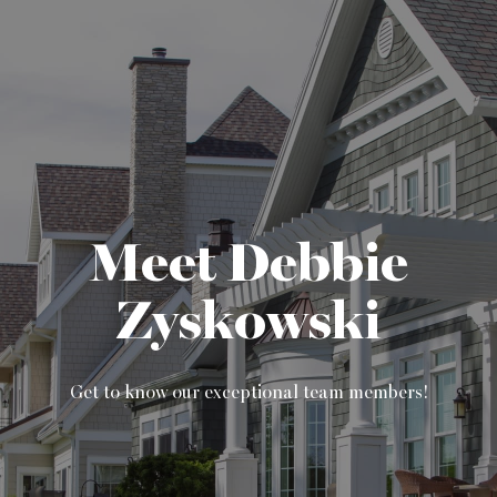
Meet Debbie
Zyskowski
Get to know our exceptional team members!