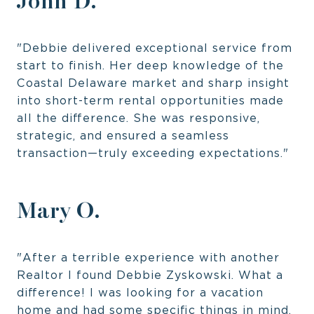
John D.
"Debbie delivered exceptional service from
start to finish. Her deep knowledge of the
Coastal Delaware market and sharp insight
into short-term rental opportunities made
all the difference. She was responsive,
strategic, and ensured a seamless
transaction—truly exceeding expectations."
Mary O.
"After a terrible experience with another
Realtor I found Debbie Zyskowski. What a
difference! I was looking for a vacation
home and had some specific things in mind.