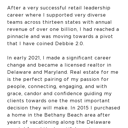
After a very successful retail leadership
career where I supported very diverse
teams across thirteen states with annual
revenue of over one billion, I had reached a
pinnacle and was moving towards a pivot
that I have coined Debbie 2.0.
In early 2021, I made a significant career
change and became a licensed realtor in
Delaware and Maryland. Real estate for me
is the perfect pairing of my passion for
people, connecting, engaging, and with
grace, candor and confidence guiding my
clients towards one the most important
decision they will make. In 2015 I purchased
a home in the Bethany Beach area after
years of vacationing along the Delaware