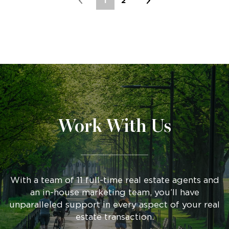
1
2
Work With Us
With a team of 11 full-time real estate agents and
an in-house marketing team, you’ll have
unparalleled support in every aspect of your real
estate transaction.