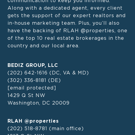
communication to keep you informed. 
Along with a dedicated agent, every client 
gets the support of our expert realtors and 
in-house marketing team. Plus, you’ll also 
have the backing of RLAH @properties, one 
of the top 10 real estate brokerages in the 
country and our local area.
BEDIZ GROUP, LLC
(202) 642-1616
(DC, VA & MD)
(302) 336-8181
(DE)
[email protected]
1429 Q St NW
Washington, DC 20009
RLAH @properties
(202) 518-8781
(main office)