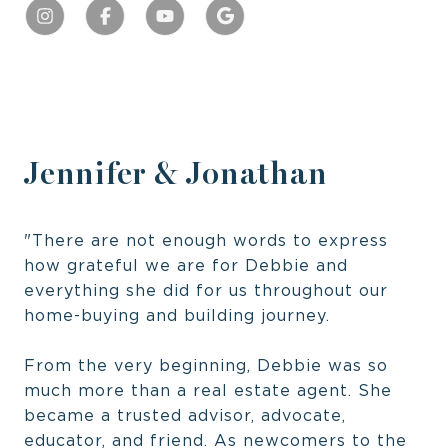
Jennifer & Jonathan
"There are not enough words to express
how grateful we are for Debbie and
everything she did for us throughout our
home-buying and building journey.
From the very beginning, Debbie was so
much more than a real estate agent. She
became a trusted advisor, advocate,
educator, and friend. As newcomers to the