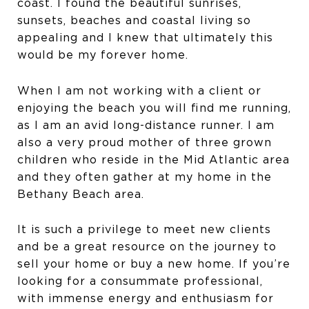
coast. I found the beautiful sunrises,
sunsets, beaches and coastal living so
appealing and I knew that ultimately this
would be my forever home.
When I am not working with a client or
enjoying the beach you will find me running,
as I am an avid long-distance runner. I am
also a very proud mother of three grown
children who reside in the Mid Atlantic area
and they often gather at my home in the
Bethany Beach area.
It is such a privilege to meet new clients
and be a great resource on the journey to
sell your home or buy a new home. If you’re
looking for a consummate professional,
with immense energy and enthusiasm for