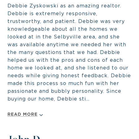
Debbie Zyskowski as an amazing realtor.
Debbie is extremely responsive,
trustworthy, and patient. Debbie was very
knowledgeable about all the homes we
looked at in the Selbyville area, and she
was available anytime we needed her with
the many questions that we had. Debbie
helped us with the pros and cons of each
home we looked at, and she listened to our
needs while giving honest feedback. Debbie
made this process so much fun with her
passionate and bubbly personality. Since
buying our home, Debbie sti...
READ MORE