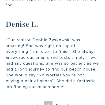
for."
Denise L.
"Our realtor Debbie Zyskowski was
amazing! She was right on top of
everything from start to finish. She always
answered our emails and texts timely if we
had any questions. She was so patient as we
had a long journey to find our beach house!
She would say “No worries you’re not
buying a pair of shoes”. She did a fantastic
job finding our beach home!"