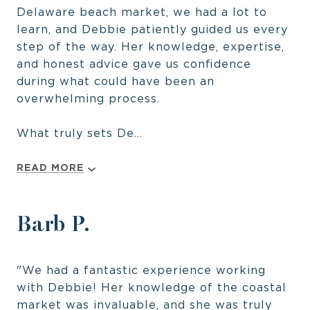
Delaware beach market, we had a lot to
learn, and Debbie patiently guided us every
step of the way. Her knowledge, expertise,
and honest advice gave us confidence
during what could have been an
overwhelming process.
What truly sets De...
READ MORE
Barb P.
"We had a fantastic experience working
with Debbie! Her knowledge of the coastal
market was invaluable, and she was truly