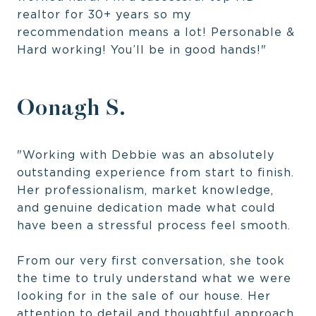
realtor for 30+ years so my
recommendation means a lot! Personable &
Hard working! You’ll be in good hands!"
Oonagh S.
"Working with Debbie was an absolutely
outstanding experience from start to finish.
Her professionalism, market knowledge,
and genuine dedication made what could
have been a stressful process feel smooth.
From our very first conversation, she took
the time to truly understand what we were
looking for in the sale of our house. Her
attention to detail and thoughtful approach