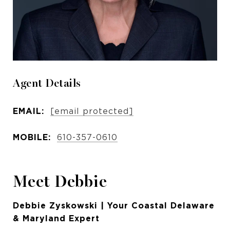
Agent Details
EMAIL:
[email protected]
MOBILE:
610-357-0610
Meet Debbie
Debbie Zyskowski | Your Coastal Delaware
& Maryland Expert