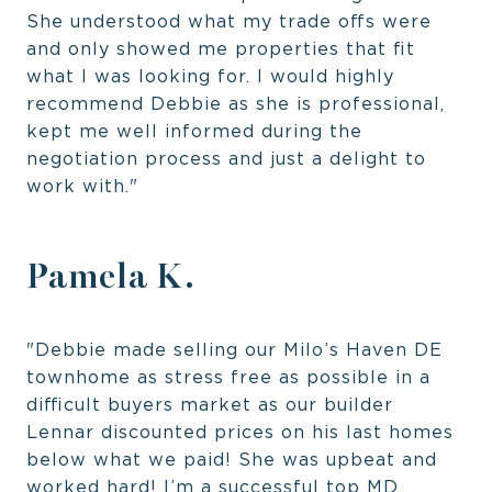
She understood what my trade offs were
and only showed me properties that fit
what I was looking for. I would highly
recommend Debbie as she is professional,
kept me well informed during the
negotiation process and just a delight to
work with."
Pamela K.
"Debbie made selling our Milo’s Haven DE
townhome as stress free as possible in a
difficult buyers market as our builder
Lennar discounted prices on his last homes
below what we paid! She was upbeat and
worked hard! I’m a successful top MD