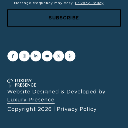
Message frequency may vary.
Privacy Policy
.
Website Designed & Developed by
Luxury Presence
Copyright
2026
|
Privacy Policy