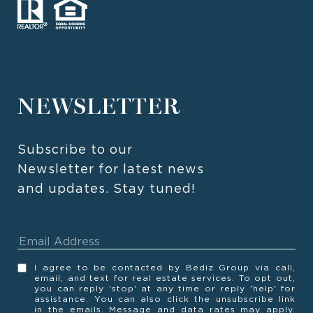
NEWSLETTER
Subscribe to our 
Newsletter for latest news 
and updates. Stay tuned! 
I agree to be contacted by Bediz Group via call,
email, and text for real estate services. To opt out,
you can reply 'stop' at any time or reply 'help' for
assistance. You can also click the unsubscribe link
in the emails. Message and data rates may apply.