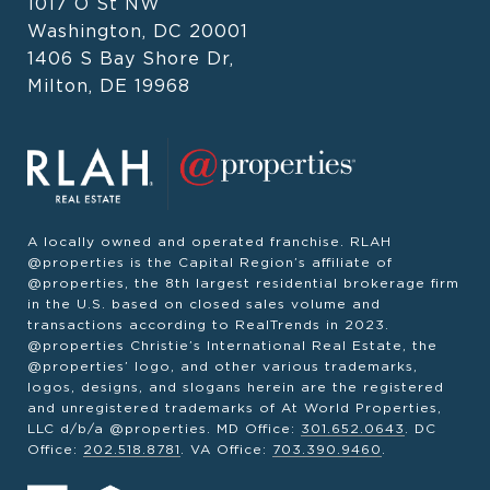
1017 O St NW
Washington, DC 20001
1406 S Bay Shore Dr,
Milton, DE 19968
A locally owned and operated franchise. RLAH
@properties is the Capital Region’s affiliate of
@properties, the 8th largest residential brokerage firm
in the U.S. based on closed sales volume and
transactions according to RealTrends in 2023.
@properties Christie’s International Real Estate, the
@properties’ logo, and other various trademarks,
logos, designs, and slogans herein are the registered
and unregistered trademarks of At World Properties,
LLC d/b/a @properties. MD Office:
301.652.0643
. DC
Office:
202.518.8781
. VA Office:
703.390.9460
.