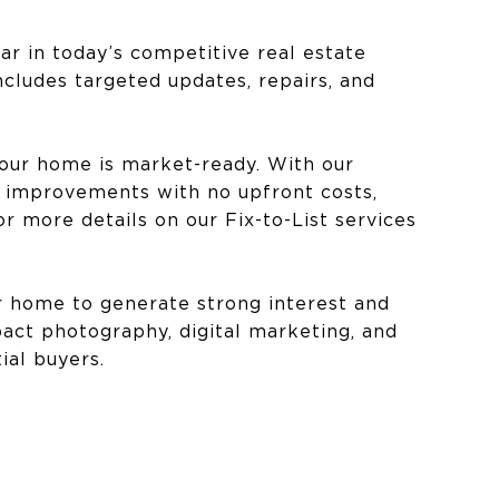
ar in today’s competitive real estate
ncludes targeted updates, repairs, and
your home is market-ready. With our
r improvements with no upfront costs,
r more details on our Fix-to-List services
ur home to generate strong interest and
act photography, digital marketing, and
al buyers.