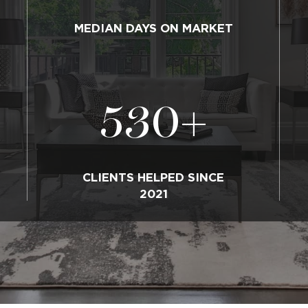
MEDIAN DAYS ON MARKET
530
+
CLIENTS HELPED SINCE
2021