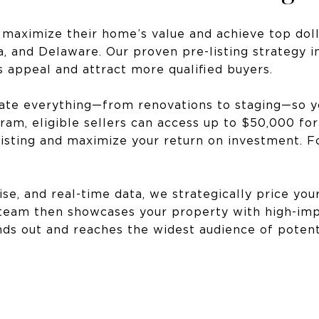
 maximize their home’s value and achieve top doll
, and Delaware. Our proven pre-listing strategy i
s appeal and attract more qualified buyers.
inate everything—from renovations to staging—so 
am, eligible sellers can access up to $50,000 fo
isting and maximize your return on investment. Fo
ise, and real-time data, we strategically price yo
 team then showcases your property with high-imp
s out and reaches the widest audience of potenti