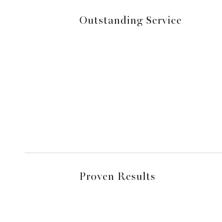
Outstanding Service
Proven Results