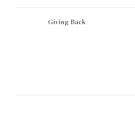
Giving Back