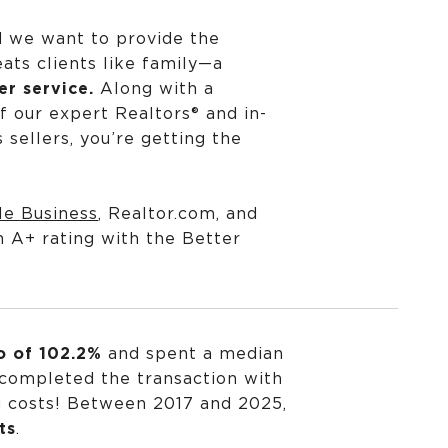
d we want to provide the
ats clients like family—a
r service.
Along with a
f our expert Realtors® and in-
sellers, you’re getting the
le Business
,
Realtor.com
, and
n A+ rating with the
Better
io of 102.2%
and spent a median
 completed the transaction with
g costs! Between 2017 and 2025,
ts
.