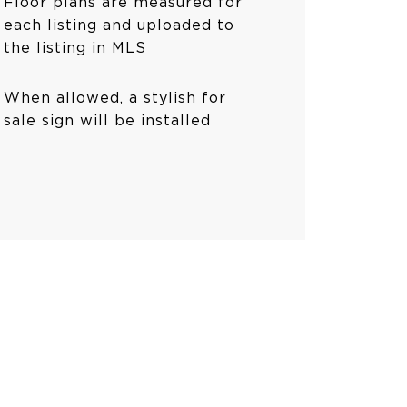
Floor plans are measured for
each listing and uploaded to
the listing in MLS
When allowed, a stylish for
sale sign will be installed