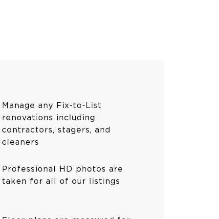
Manage any Fix-to-List
renovations including
contractors, stagers, and
cleaners
Professional HD photos are
taken for all of our listings