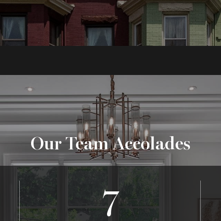
Our Team Accolades
7