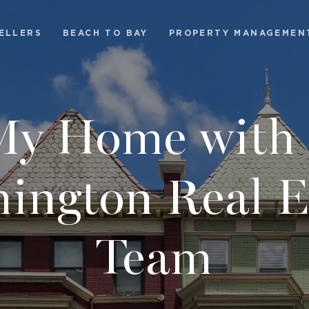
ELLERS
BEACH TO BAY
PROPERTY MANAGEMEN
 My Home with 
ington Real E
Team