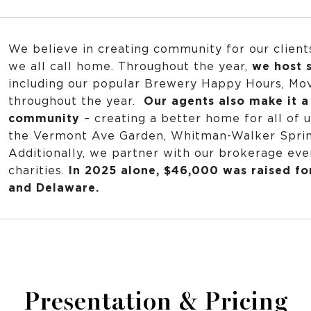
We believe in creating community for our client
we all call home. Throughout the year,
we host s
including our popular Brewery Happy Hours, Mov
throughout the year.
Our agents also make it a 
community
– creating a better home for all of u
the Vermont Ave Garden, Whitman-Walker Spring
Additionally, we partner with our brokerage every
charities.
In 2025 alone, $46,000 was raised fo
and Delaware.
Presentation & Pricing