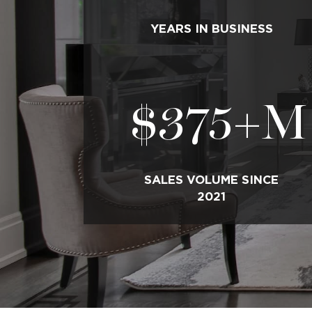
YEARS IN BUSINESS
$
375
+M
SALES VOLUME SINCE
2021