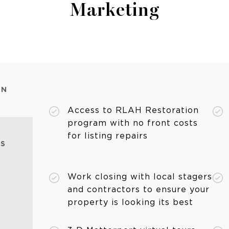
Marketing
ON
Access to RLAH Restoration
program with no front costs
for listing repairs
ES
Work closing with local stagers
and contractors to ensure your
property is looking its best