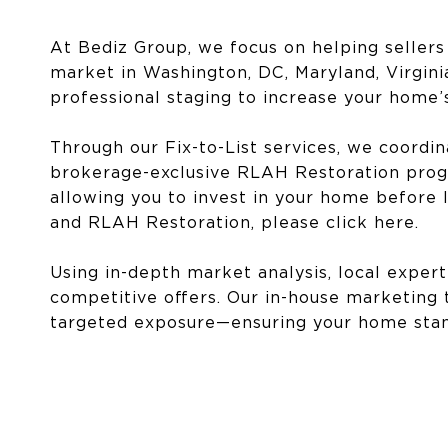
At Bediz Group, we focus on helping sellers
market in Washington, DC, Maryland, Virginia
professional staging to increase your home’
Through our Fix-to-List services, we coord
brokerage-exclusive RLAH Restoration progr
allowing you to invest in your home before l
and RLAH Restoration, please click
here
.
Using in-depth market analysis, local expert
competitive offers. Our in-house marketing
targeted exposure—ensuring your home stand