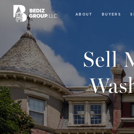
ABOUT
BUYERS
S
Sell
Wash