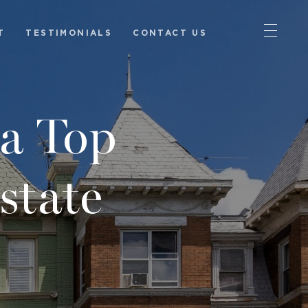
T
TESTIMONIALS
CONTACT US
a Top
state