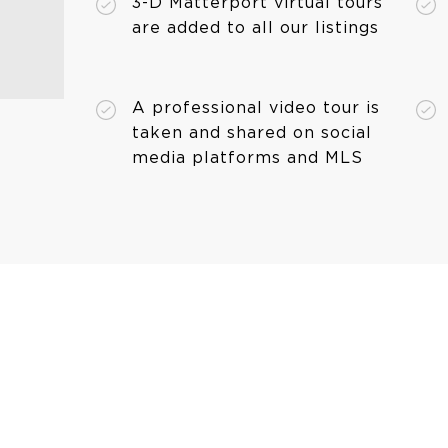
3-D Matterport virtual tours
are added to all our listings
A professional video tour is
taken and shared on social
media platforms and MLS