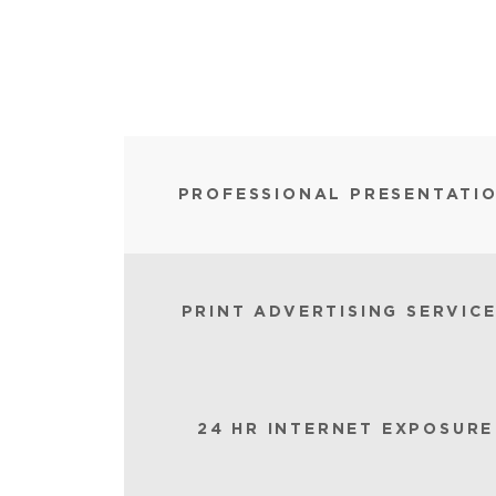
PROFESSIONAL PRESENTATI
PRINT ADVERTISING SERVIC
24 HR INTERNET EXPOSURE