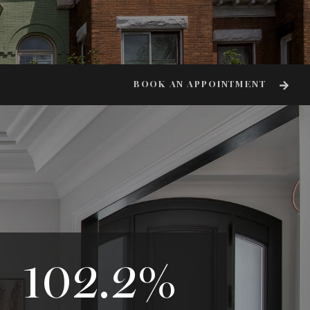
BOOK AN APPOINTMENT
102.2
%