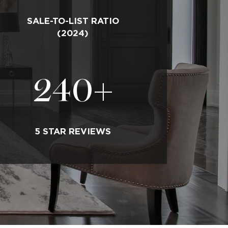
SALE-TO-LIST RATIO
(2024)
240
+
5 STAR REVIEWS