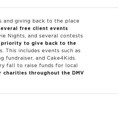
s and giving back to the place
everal free client events
ie Nights, and several contests
priority to give back to the
s. This includes events such as
 fundraiser, and Cake4Kids.
 fall to raise funds for local
r charities throughout the DMV