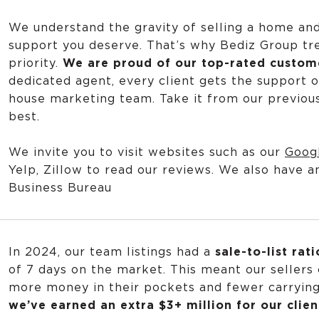
We understand the gravity of selling a home an
support you deserve. That’s why Bediz Group tre
priority.
We are proud of our top-rated custome
dedicated agent, every client gets the support o
house marketing team. Take it from our previous 
best.
We invite you to visit websites such as our
Goog
Yelp
,
Zillow
to read our reviews. We also have a
Business Bureau
In 2024, our team listings had a
sale-to-list rat
of 7 days on the market. This meant our sellers
more money in their pockets and fewer carryin
we’ve earned an extra $3+ million for our clien