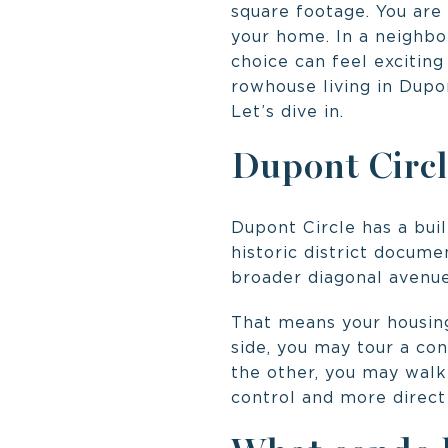
square footage. You are 
your home. In a neighbo
choice can feel excitin
rowhouse living in Dupon
Let’s dive in.
Dupont Circl
Dupont Circle has a buil
historic district docume
broader diagonal avenue
That means your housing
side, you may tour a con
the other, you may walk
control and more direct