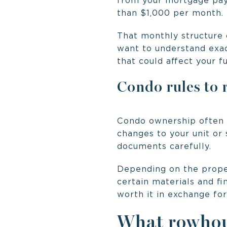
from your mortgage pay
than $1,000 per month.
That monthly structure 
want to understand exac
that could affect your f
Condo rules to 
Condo ownership often 
changes to your unit or
documents carefully.
Depending on the proper
certain materials and fi
worth it in exchange fo
What rowhous