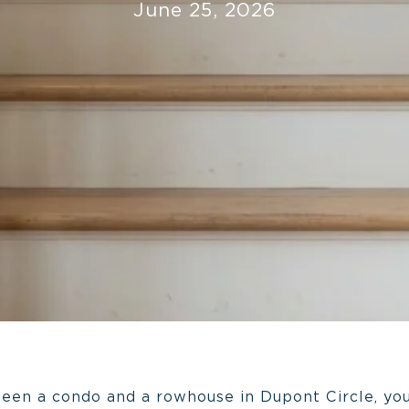
June 25, 2026
ween a condo and a rowhouse in Dupont Circle, you