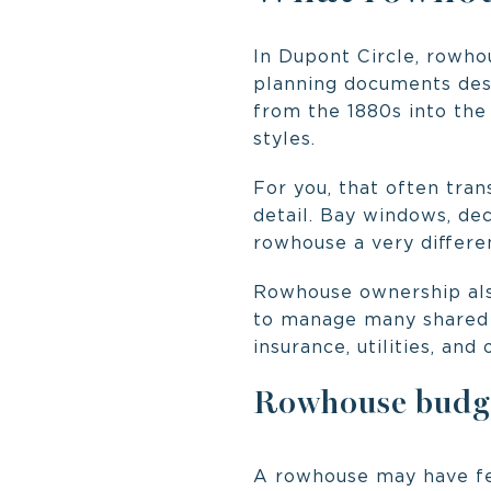
In Dupont Circle, rowhou
planning documents desc
from the 1880s into the
styles.
For you, that often tran
detail. Bay windows, dec
rowhouse a very differen
Rowhouse ownership also
to manage many shared i
insurance, utilities, an
Rowhouse budget
A rowhouse may have few