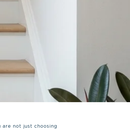
 are not just choosing