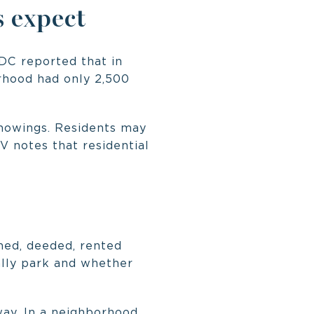
 expect
 DC reported that in
orhood had only 2,500
showings. Residents may
V notes that residential
gned, deeded, rented
cally park and whether
way. In a neighborhood