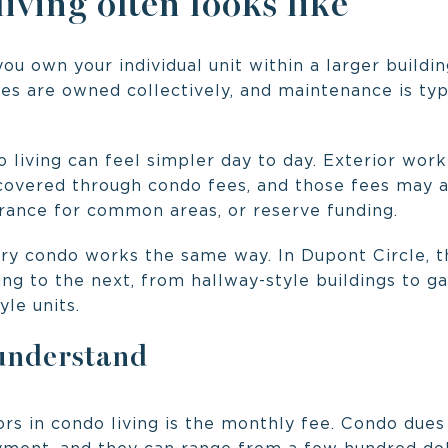
ving often looks like
ou own your individual unit within a larger buildi
ies are owned collectively, and maintenance is ty
do living can feel simpler day to day. Exterior w
overed through condo fees, and those fees may al
surance for common areas, or reserve funding.
ry condo works the same way. In Dupont Circle, 
ng to the next, from hallway-style buildings to ga
le units.
 understand
rs in condo living is the monthly fee. Condo dues