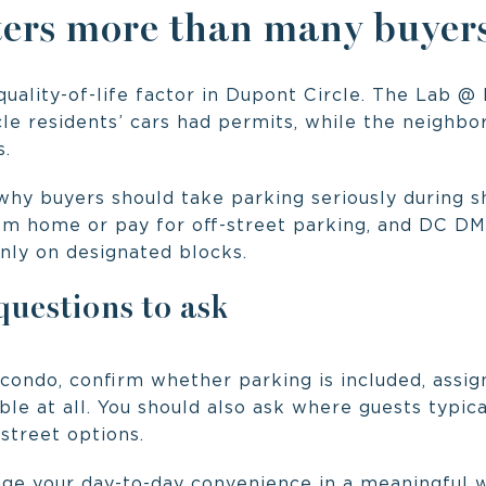
ers more than many buyers
uality-of-life factor in Dupont Circle. The Lab @
le residents’ cars had permits, while the neighb
s.
why buyers should take parking seriously during 
om home or pay for off-street parking, and DC DM
nly on designated blocks.
uestions to ask
 condo, confirm whether parking is included, assi
able at all. You should also ask where guests typi
-street options.
ge your day-to-day convenience in a meaningful 