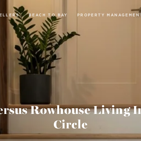
ELLERS
BEACH TO BAY
PROPERTY MANAGEMEN
ersus Rowhouse Living I
Circle