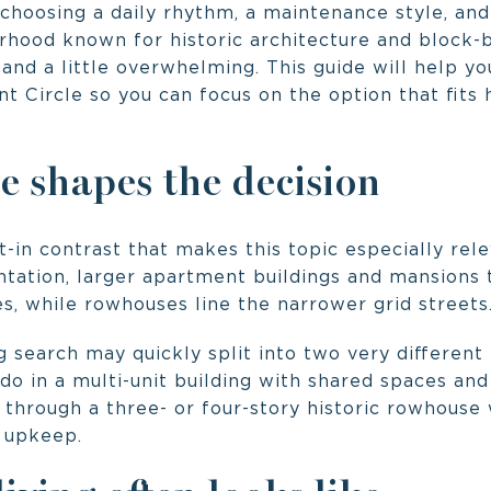
choosing a daily rhythm, a maintenance style, and
rhood known for historic architecture and block-b
g and a little overwhelming. This guide will help 
t Circle so you can focus on the option that fits 
e shapes the decision
t-in contrast that makes this topic especially rel
ntation, larger apartment buildings and mansions 
s, while rowhouses line the narrower grid streets
 search may quickly split into two very different
do in a multi-unit building with shared spaces and
 through a three- or four-story historic rowhouse
 upkeep.