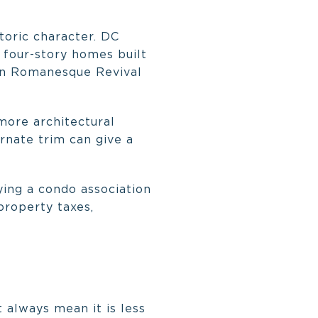
storic character. DC
 four-story homes built
ian Romanesque Revival
 more architectural
ornate trim can give a
ying a condo association
property taxes,
 always mean it is less