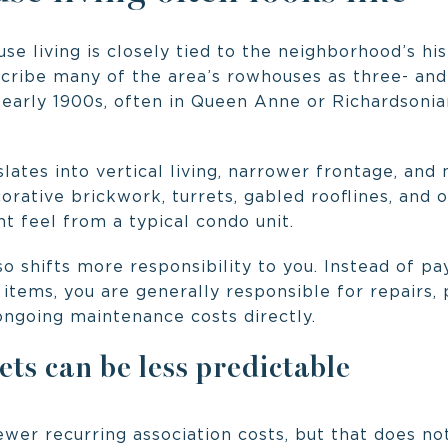
se living is closely tied to the neighborhood’s hi
ribe many of the area’s rowhouses as three- and
 early 1900s, often in Queen Anne or Richardson
slates into vertical living, narrower frontage, and
orative brickwork, turrets, gabled rooflines, and 
t feel from a typical condo unit.
 shifts more responsibility to you. Instead of pa
tems, you are generally responsible for repairs, 
d ongoing maintenance costs directly.
s can be less predictable
er recurring association costs, but that does not