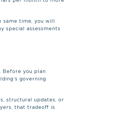
llars per month to more
 same time, you will
ny special assessments
 Before you plan
lding’s governing
, structural updates, or
ers, that tradeoff is