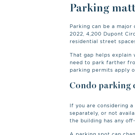
Parking matt
Parking can be a major q
2022, 4,200 Dupont Circ
residential street space
That gap helps explain 
need to park farther fr
parking permits apply o
Condo parking q
If you are considering a
separately, or not avail
the building has any off
A parking spot can chan