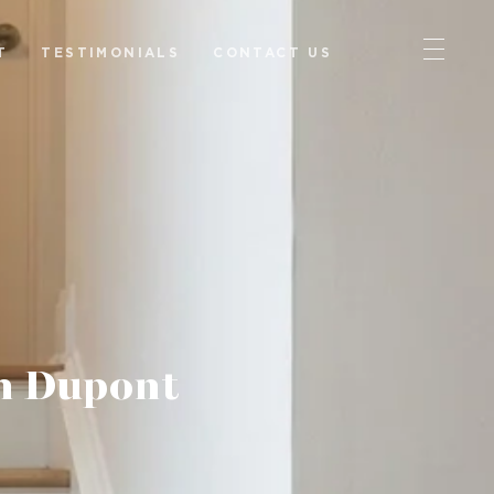
T
TESTIMONIALS
CONTACT US
n Dupont