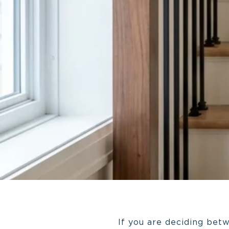
If you are deciding bet