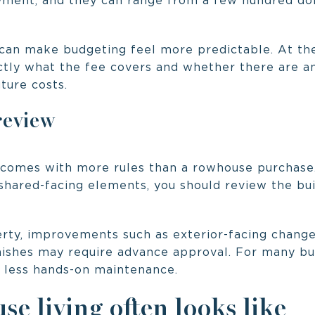
ment, and they can range from a few hundred do
can make budgeting feel more predictable. At the
tly what the fee covers and whether there are a
uture costs.
review
comes with more rules than a rowhouse purchase.
 shared-facing elements, you should review the bui
ty, improvements such as exterior-facing changes
nishes may require advance approval. For many buy
r less hands-on maintenance.
e living often looks like