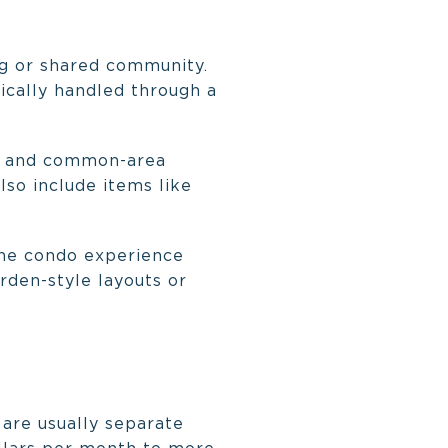
ng or shared community.
pically handled through a
ork and common-area
so include items like
the condo experience
rden-style layouts or
 are usually separate