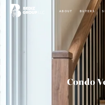
ABOUT
BUYERS
S
Condo V