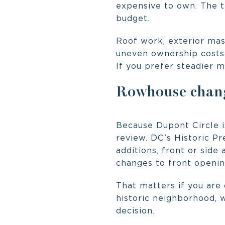
expensive to own. The tr
budget.
Roof work, exterior mas
uneven ownership costs o
If you prefer steadier 
Rowhouse chang
Because Dupont Circle i
review. DC’s Historic P
additions, front or side 
changes to front openin
That matters if you are
historic neighborhood, 
decision.