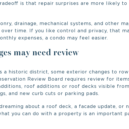
adeoff is that repair surprises are more likely to 
onry, drainage, mechanical systems, and other ma
ver time. If you like control and privacy, that may
monthly expenses, a condo may feel easier.
es may need review
s a historic district, some exterior changes to ro
reservation Review Board requires review for item
additions, roof additions or roof decks visible from
gs, and new curb cuts or parking pads.
 dreaming about a roof deck, a facade update, or n
what you can do with a property is an important p