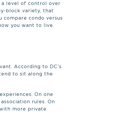
 a level of control over
y-block variety, that
you compare condo versus
how you want to live.
evant. According to DC’s
tend to sit along the
.
 experiences. On one
 association rules. On
 with more private