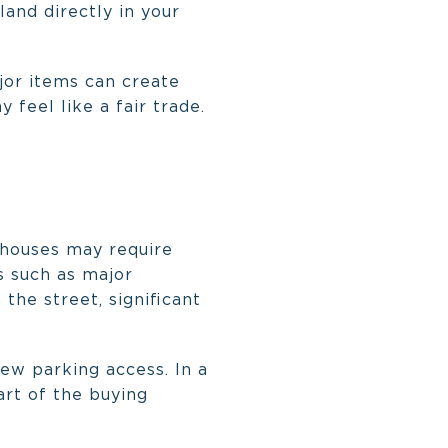
land directly in your
jor items can create
 feel like a fair trade.
whouses may require
s such as major
 the street, significant
ew parking access. In a
art of the buying