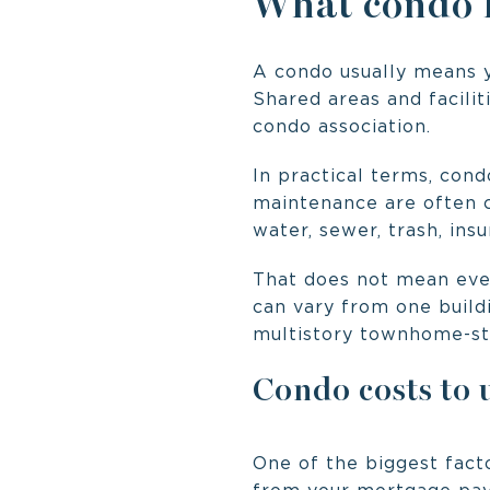
What condo li
A condo usually means y
Shared areas and facilit
condo association.
In practical terms, con
maintenance are often c
water, sewer, trash, in
That does not mean eve
can vary from one buildi
multistory townhome-sty
Condo costs to
One of the biggest facto