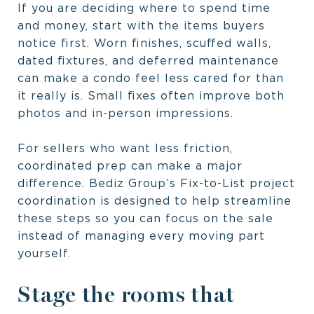
If you are deciding where to spend time
and money, start with the items buyers
notice first. Worn finishes, scuffed walls,
dated fixtures, and deferred maintenance
can make a condo feel less cared for than
it really is. Small fixes often improve both
photos and in-person impressions.
For sellers who want less friction,
coordinated prep can make a major
difference. Bediz Group’s Fix-to-List project
coordination is designed to help streamline
these steps so you can focus on the sale
instead of managing every moving part
yourself.
Stage the rooms that