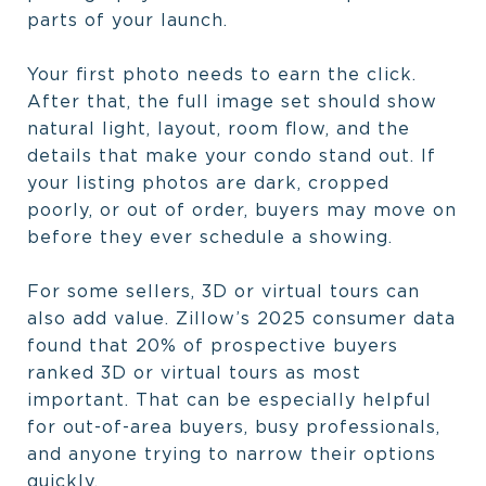
parts of your launch.
Your first photo needs to earn the click.
After that, the full image set should show
natural light, layout, room flow, and the
details that make your condo stand out. If
your listing photos are dark, cropped
poorly, or out of order, buyers may move on
before they ever schedule a showing.
For some sellers, 3D or virtual tours can
also add value. Zillow’s 2025 consumer data
found that 20% of prospective buyers
ranked 3D or virtual tours as most
important. That can be especially helpful
for out-of-area buyers, busy professionals,
and anyone trying to narrow their options
quickly.