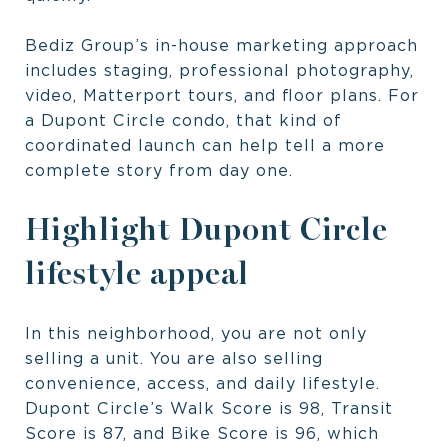
Bediz Group’s in-house marketing approach
includes staging, professional photography,
video, Matterport tours, and floor plans. For
a Dupont Circle condo, that kind of
coordinated launch can help tell a more
complete story from day one.
Highlight Dupont Circle
lifestyle appeal
In this neighborhood, you are not only
selling a unit. You are also selling
convenience, access, and daily lifestyle.
Dupont Circle’s Walk Score is 98, Transit
Score is 87, and Bike Score is 96, which