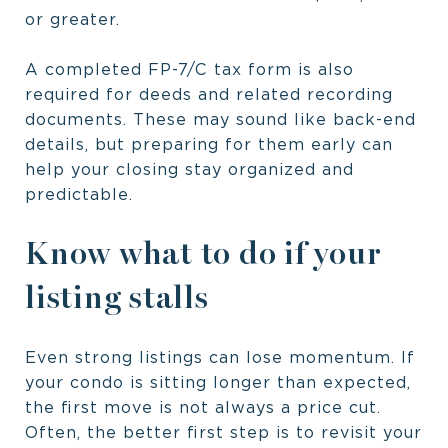
or greater.
A completed FP-7/C tax form is also
required for deeds and related recording
documents. These may sound like back-end
details, but preparing for them early can
help your closing stay organized and
predictable.
Know what to do if your
listing stalls
Even strong listings can lose momentum. If
your condo is sitting longer than expected,
the first move is not always a price cut.
Often, the better first step is to revisit your