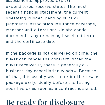
assessments, approved capital
expenditures, reserve status, the most
recent financial statement, the current
operating budget, pending suits or
judgments, association insurance coverage,
whether unit alterations violate condo
documents, any remaining leasehold term,
and the certificate date.
If the package is not delivered on time, the
buyer can cancel the contract. After the
buyer receives it, there is generally a 3-
business-day cancellation window. Because
of that, it is usually wise to order the resale
package early, ideally before the listing
goes live or as soon as a contract is signed.
Be ready for disclosure