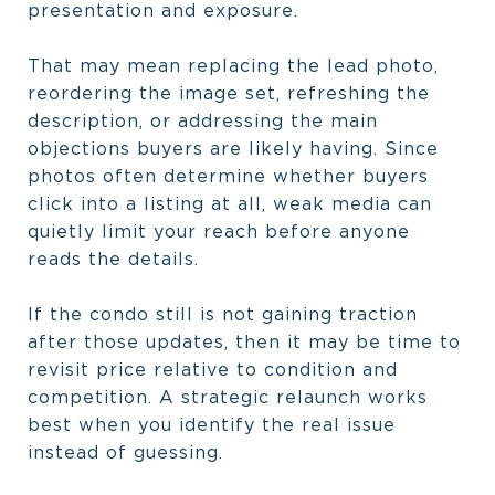
presentation and exposure.
That may mean replacing the lead photo,
reordering the image set, refreshing the
description, or addressing the main
objections buyers are likely having. Since
photos often determine whether buyers
click into a listing at all, weak media can
quietly limit your reach before anyone
reads the details.
If the condo still is not gaining traction
after those updates, then it may be time to
revisit price relative to condition and
competition. A strategic relaunch works
best when you identify the real issue
instead of guessing.