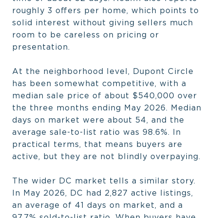
roughly 3 offers per home, which points to
solid interest without giving sellers much
room to be careless on pricing or
presentation.
At the neighborhood level, Dupont Circle
has been somewhat competitive, with a
median sale price of about $540,000 over
the three months ending May 2026. Median
days on market were about 54, and the
average sale-to-list ratio was 98.6%. In
practical terms, that means buyers are
active, but they are not blindly overpaying.
The wider DC market tells a similar story.
In May 2026, DC had 2,827 active listings,
an average of 41 days on market, and a
97.7% sold-to-list ratio. When buyers have