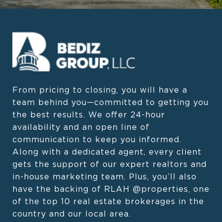
From pricing to closing, you will have a 
team behind you—committed to getting you 
the best results. We offer 24-hour 
availability and an open line of 
communication to keep you informed. 
Along with a dedicated agent, every client 
gets the support of our expert realtors and 
in-house marketing team. Plus, you’ll also 
have the backing of RLAH @properties, one 
of the top 10 real estate brokerages in the 
country and our local area.