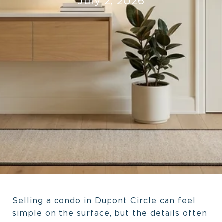
July 2, 2026
Selling a condo in Dupont Circle can feel
simple on the surface, but the details often