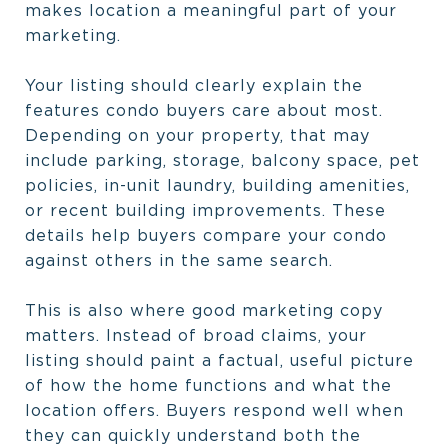
makes location a meaningful part of your
marketing.
Your listing should clearly explain the
features condo buyers care about most.
Depending on your property, that may
include parking, storage, balcony space, pet
policies, in-unit laundry, building amenities,
or recent building improvements. These
details help buyers compare your condo
against others in the same search.
This is also where good marketing copy
matters. Instead of broad claims, your
listing should paint a factual, useful picture
of how the home functions and what the
location offers. Buyers respond well when
they can quickly understand both the