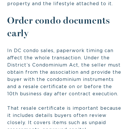
property and the lifestyle attached to it.
Order condo documents
early
In DC condo sales, paperwork timing can
affect the whole transaction. Under the
District’s Condominium Act, the seller must
obtain from the association and provide the
buyer with the condominium instruments
and a resale certificate on or before the
10th business day after contract execution.
That resale certificate is important because
it includes details buyers often review
closely. It covers items such as unpaid