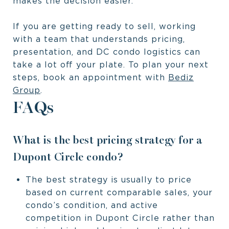
makes the decision easier.
If you are getting ready to sell, working
with a team that understands pricing,
presentation, and DC condo logistics can
take a lot off your plate. To plan your next
steps, book an appointment with
Bediz
Group
.
FAQs
What is the best pricing strategy for a
Dupont Circle condo?
The best strategy is usually to price
based on current comparable sales, your
condo’s condition, and active
competition in Dupont Circle rather than