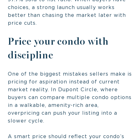
choices, a strong launch usually works
better than chasing the market later with
price cuts.
Price your condo with
discipline
One of the biggest mistakes sellers make is
pricing for aspiration instead of current
market reality. In Dupont Circle, where
buyers can compare multiple condo options
in a walkable, amenity-rich area,
overpricing can push your listing into a
slower cycle.
A smart price should reflect your condo’s