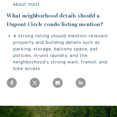
about most.
What neighborhood details should a
Dupont Circle condo listing mention?
A strong listing should mention relevant
property and building details such as
parking, storage, balcony space, pet
policies, in-unit laundry, and the
neighborhood’s strong walk, transit, and
bike access.