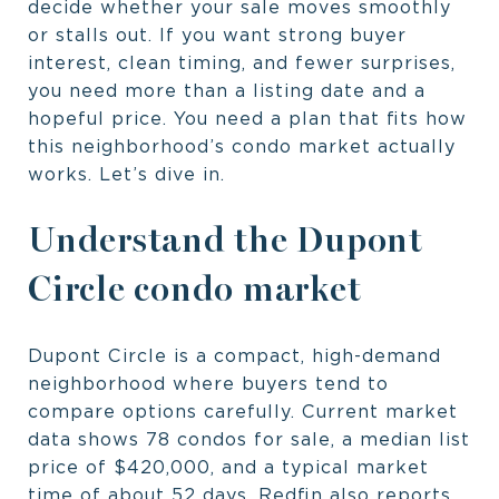
decide whether your sale moves smoothly
or stalls out. If you want strong buyer
interest, clean timing, and fewer surprises,
you need more than a listing date and a
hopeful price. You need a plan that fits how
this neighborhood’s condo market actually
works. Let’s dive in.
Understand the Dupont
Circle condo market
Dupont Circle is a compact, high-demand
neighborhood where buyers tend to
compare options carefully. Current market
data shows 78 condos for sale, a median list
price of $420,000, and a typical market
time of about 52 days. Redfin also reports