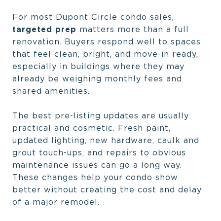
For most Dupont Circle condo sales,
targeted prep
matters more than a full
renovation. Buyers respond well to spaces
that feel clean, bright, and move-in ready,
especially in buildings where they may
already be weighing monthly fees and
shared amenities.
The best pre-listing updates are usually
practical and cosmetic. Fresh paint,
updated lighting, new hardware, caulk and
grout touch-ups, and repairs to obvious
maintenance issues can go a long way.
These changes help your condo show
better without creating the cost and delay
of a major remodel.