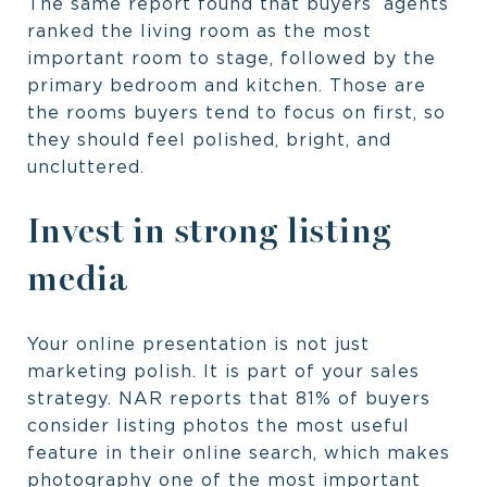
The same report found that buyers’ agents
ranked the living room as the most
important room to stage, followed by the
primary bedroom and kitchen. Those are
the rooms buyers tend to focus on first, so
they should feel polished, bright, and
uncluttered.
Invest in strong listing
media
Your online presentation is not just
marketing polish. It is part of your sales
strategy. NAR reports that 81% of buyers
consider listing photos the most useful
feature in their online search, which makes
photography one of the most important