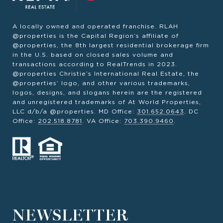
A locally owned and operated franchise. RLAH
@properties is the Capital Region’s affiliate of
@properties, the 8th largest residential brokerage firm
in the U.S. based on closed sales volume and
transactions according to RealTrends in 2023.
@properties Christie’s International Real Estate, the
@properties’ logo, and other various trademarks,
logos, designs, and slogans herein are the registered
and unregistered trademarks of At World Properties,
LLC d/b/a @properties. MD Office:
301.652.0643
. DC
Office:
202.518.8781
. VA Office:
703.390.9460
.
NEWSLETTER