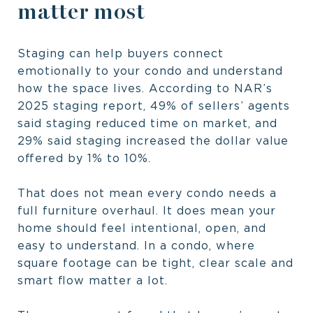
matter most
Staging can help buyers connect
emotionally to your condo and understand
how the space lives. According to NAR’s
2025 staging report, 49% of sellers’ agents
said staging reduced time on market, and
29% said staging increased the dollar value
offered by 1% to 10%.
That does not mean every condo needs a
full furniture overhaul. It does mean your
home should feel intentional, open, and
easy to understand. In a condo, where
square footage can be tight, clear scale and
smart flow matter a lot.