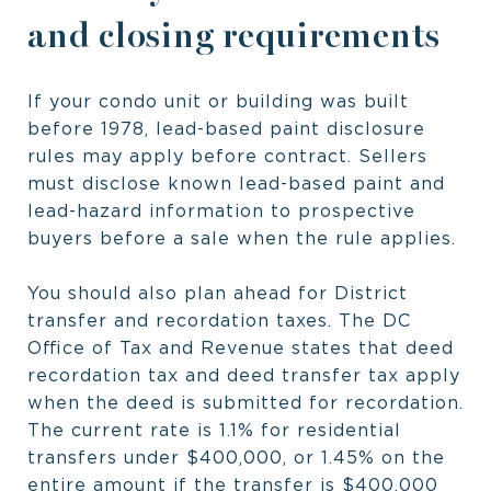
and closing requirements
If your condo unit or building was built
before 1978, lead-based paint disclosure
rules may apply before contract. Sellers
must disclose known lead-based paint and
lead-hazard information to prospective
buyers before a sale when the rule applies.
You should also plan ahead for District
transfer and recordation taxes. The DC
Office of Tax and Revenue states that deed
recordation tax and deed transfer tax apply
when the deed is submitted for recordation.
The current rate is 1.1% for residential
transfers under $400,000, or 1.45% on the
entire amount if the transfer is $400,000