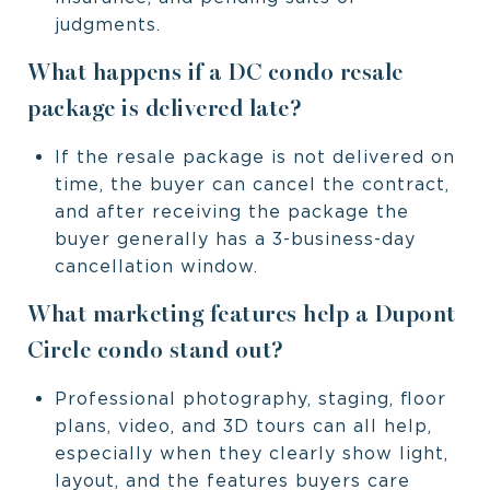
judgments.
What happens if a DC condo resale
package is delivered late?
If the resale package is not delivered on
time, the buyer can cancel the contract,
and after receiving the package the
buyer generally has a 3-business-day
cancellation window.
What marketing features help a Dupont
Circle condo stand out?
Professional photography, staging, floor
plans, video, and 3D tours can all help,
especially when they clearly show light,
layout, and the features buyers care