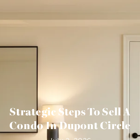
Strategic Steps To Sell A
Condo In Dupont Circle