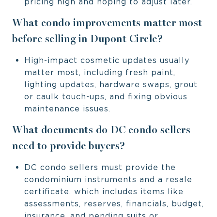
pricing high and hoping to adjust later.
What condo improvements matter most
before selling in Dupont Circle?
High-impact cosmetic updates usually
matter most, including fresh paint,
lighting updates, hardware swaps, grout
or caulk touch-ups, and fixing obvious
maintenance issues.
What documents do DC condo sellers
need to provide buyers?
DC condo sellers must provide the
condominium instruments and a resale
certificate, which includes items like
assessments, reserves, financials, budget,
insurance, and pending suits or