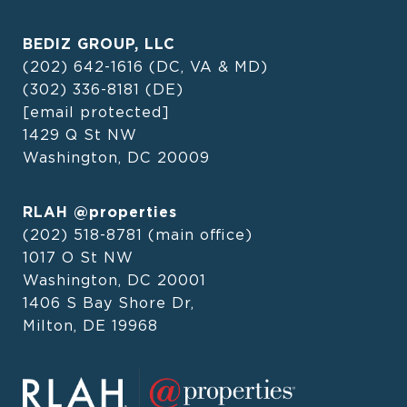
BEDIZ GROUP, LLC
(202) 642-1616
(DC, VA & MD)
(302) 336-8181
(DE)
[email protected]
1429 Q St NW
Washington, DC 20009
RLAH @properties
(202) 518-8781
(main office)
1017 O St NW
Washington, DC 20001
1406 S Bay Shore Dr,
Milton, DE 19968