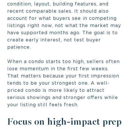
condition, layout, building features, and
recent comparable sales. It should also
account for what buyers see in competing
listings right now, not what the market may
have supported months ago. The goal is to
create early interest, not test buyer
patience.
When a condo starts too high, sellers often
lose momentum in the first few weeks.
That matters because your first impression
tends to be your strongest one. A well-
priced condo is more likely to attract
serious showings and stronger offers while
your listing still feels fresh.
Focus on high-impact prep