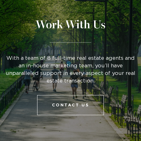
Work With Us
With a team of 8 full-time real estate agents and
an in-house marketing team, you’ll have
unparalleled support in every aspect of your real
estate transaction.
CONTACT US