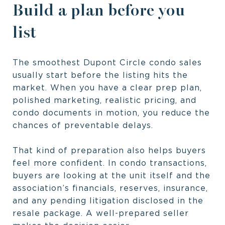
Build a plan before you
list
The smoothest Dupont Circle condo sales
usually start before the listing hits the
market. When you have a clear prep plan,
polished marketing, realistic pricing, and
condo documents in motion, you reduce the
chances of preventable delays.
That kind of preparation also helps buyers
feel more confident. In condo transactions,
buyers are looking at the unit itself and the
association’s financials, reserves, insurance,
and any pending litigation disclosed in the
resale package. A well-prepared seller