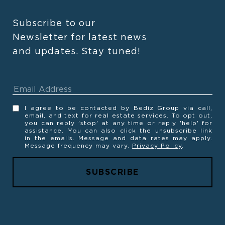
Subscribe to our 
Newsletter for latest news 
and updates. Stay tuned! 
I agree to be contacted by Bediz Group via call,
email, and text for real estate services. To opt out,
you can reply 'stop' at any time or reply 'help' for
assistance. You can also click the unsubscribe link
in the emails. Message and data rates may apply.
Message frequency may vary.
Privacy Policy
.