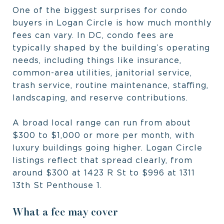
One of the biggest surprises for condo
buyers in Logan Circle is how much monthly
fees can vary. In DC, condo fees are
typically shaped by the building’s operating
needs, including things like insurance,
common-area utilities, janitorial service,
trash service, routine maintenance, staffing,
landscaping, and reserve contributions.
A broad local range can run from about
$300 to $1,000 or more per month, with
luxury buildings going higher. Logan Circle
listings reflect that spread clearly, from
around $300 at 1423 R St to $996 at 1311
13th St Penthouse 1.
What a fee may cover