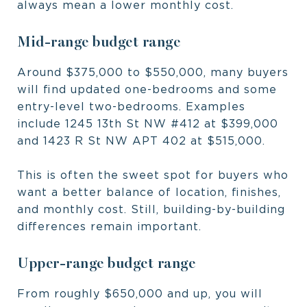
always mean a lower monthly cost.
Mid-range budget range
Around $375,000 to $550,000, many buyers
will find updated one-bedrooms and some
entry-level two-bedrooms. Examples
include 1245 13th St NW #412 at $399,000
and 1423 R St NW APT 402 at $515,000.
This is often the sweet spot for buyers who
want a better balance of location, finishes,
and monthly cost. Still, building-by-building
differences remain important.
Upper-range budget range
From roughly $650,000 and up, you will