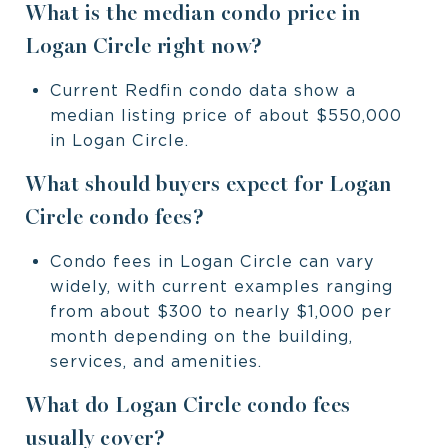
What is the median condo price in
Logan Circle right now?
Current Redfin condo data show a
median listing price of about $550,000
in Logan Circle.
What should buyers expect for Logan
Circle condo fees?
Condo fees in Logan Circle can vary
widely, with current examples ranging
from about $300 to nearly $1,000 per
month depending on the building,
services, and amenities.
What do Logan Circle condo fees
usually cover?