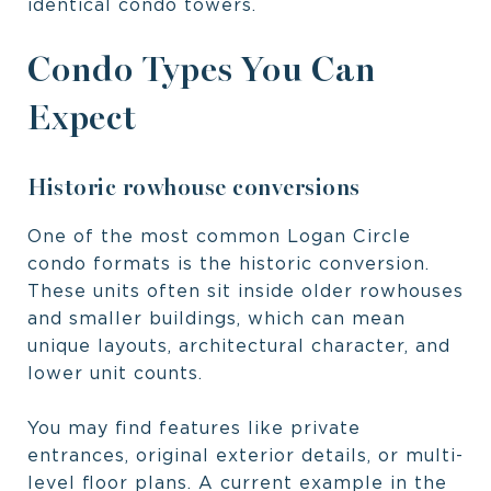
identical condo towers.
Condo Types You Can
Expect
Historic rowhouse conversions
One of the most common Logan Circle
condo formats is the historic conversion.
These units often sit inside older rowhouses
and smaller buildings, which can mean
unique layouts, architectural character, and
lower unit counts.
You may find features like private
entrances, original exterior details, or multi-
level floor plans. A current example in the