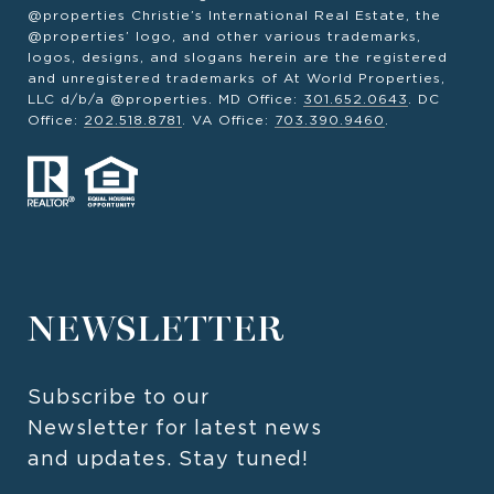
@properties Christie’s International Real Estate, the
@properties’ logo, and other various trademarks,
logos, designs, and slogans herein are the registered
and unregistered trademarks of At World Properties,
LLC d/b/a @properties. MD Office:
301.652.0643
. DC
Office:
202.518.8781
. VA Office:
703.390.9460
.
NEWSLETTER
Subscribe to our 
Newsletter for latest news 
and updates. Stay tuned! 