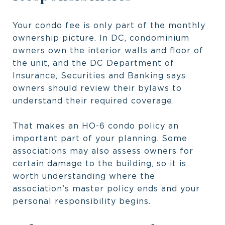
Your condo fee is only part of the monthly
ownership picture. In DC, condominium
owners own the interior walls and floor of
the unit, and the DC Department of
Insurance, Securities and Banking says
owners should review their bylaws to
understand their required coverage.
That makes an HO-6 condo policy an
important part of your planning. Some
associations may also assess owners for
certain damage to the building, so it is
worth understanding where the
association’s master policy ends and your
personal responsibility begins.