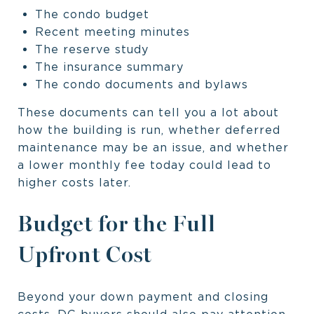
The condo budget
Recent meeting minutes
The reserve study
The insurance summary
The condo documents and bylaws
These documents can tell you a lot about
how the building is run, whether deferred
maintenance may be an issue, and whether
a lower monthly fee today could lead to
higher costs later.
Budget for the Full
Upfront Cost
Beyond your down payment and closing