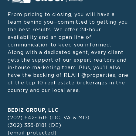
From pricing to closing, you will have a 
team behind you—committed to getting you 
the best results. We offer 24-hour 
availability and an open line of 
communication to keep you informed. 
Along with a dedicated agent, every client 
gets the support of our expert realtors and 
in-house marketing team. Plus, you’ll also 
have the backing of RLAH @properties, one 
of the top 10 real estate brokerages in the 
country and our local area.
BEDIZ GROUP, LLC
(202) 642-1616
(DC, VA & MD)
(302) 336-8181
(DE)
[email protected]