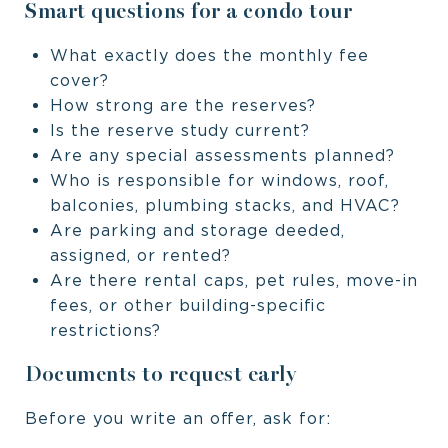
Smart questions for a condo tour
What exactly does the monthly fee
cover?
How strong are the reserves?
Is the reserve study current?
Are any special assessments planned?
Who is responsible for windows, roof,
balconies, plumbing stacks, and HVAC?
Are parking and storage deeded,
assigned, or rented?
Are there rental caps, pet rules, move-in
fees, or other building-specific
restrictions?
Documents to request early
Before you write an offer, ask for: