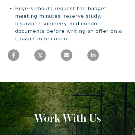
Buyers should request the budget,
meeting minutes, reserve study,
insurance summary, and condo
documents before writing an offer on a
Logan Circle condo.
Work With Us