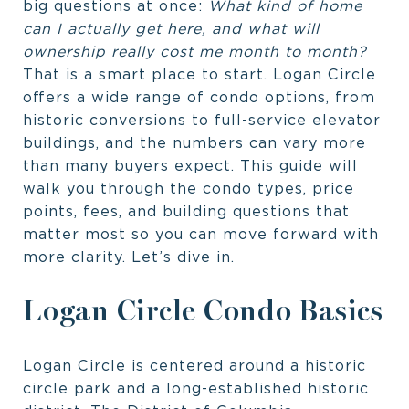
big questions at once:
What kind of home
can I actually get here, and what will
ownership really cost me month to month?
That is a smart place to start. Logan Circle
offers a wide range of condo options, from
historic conversions to full-service elevator
buildings, and the numbers can vary more
than many buyers expect. This guide will
walk you through the condo types, price
points, fees, and building questions that
matter most so you can move forward with
more clarity. Let’s dive in.
Logan Circle Condo Basics
Logan Circle is centered around a historic
circle park and a long-established historic