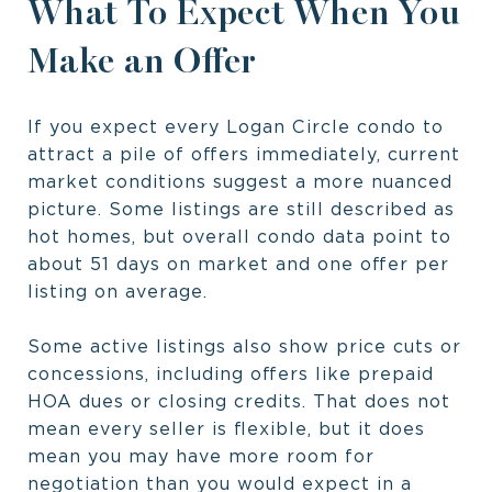
What To Expect When You
Make an Offer
If you expect every Logan Circle condo to
attract a pile of offers immediately, current
market conditions suggest a more nuanced
picture. Some listings are still described as
hot homes, but overall condo data point to
about 51 days on market and one offer per
listing on average.
Some active listings also show price cuts or
concessions, including offers like prepaid
HOA dues or closing credits. That does not
mean every seller is flexible, but it does
mean you may have more room for
negotiation than you would expect in a