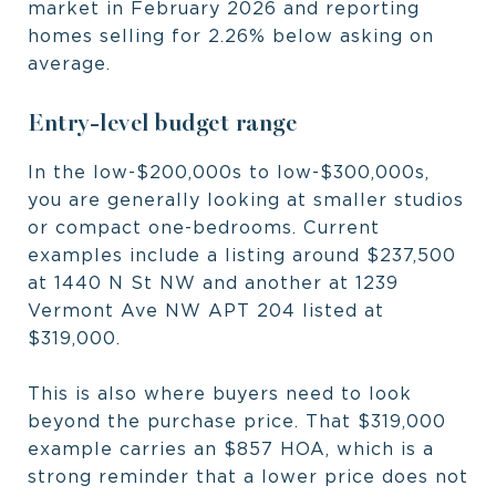
market in February 2026 and reporting
homes selling for 2.26% below asking on
average.
Entry-level budget range
In the low-$200,000s to low-$300,000s,
you are generally looking at smaller studios
or compact one-bedrooms. Current
examples include a listing around $237,500
at 1440 N St NW and another at 1239
Vermont Ave NW APT 204 listed at
$319,000.
This is also where buyers need to look
beyond the purchase price. That $319,000
example carries an $857 HOA, which is a
strong reminder that a lower price does not