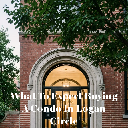
What To Expect Buying
A Condo In Logan
Circle