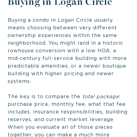
Buying in Logan Circle
Buying a condo in Logan Circle usually
means choosing between very different
ownership experiences within the same
neighborhood. You might land in a historic
rowhouse conversion with a low HOA, a
mid-century full-service building with more
predictable amenities, or a newer boutique
building with higher pricing and newer
systems.
The key is to compare the
total package
:
purchase price, monthly fee, what that fee
includes, insurance responsibilities, building
reserves, and current market leverage.
When you evaluate all of those pieces
together, you can make a much more