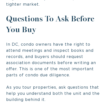
tighter market.
Questions To Ask Before
You Buy
In DC, condo owners have the right to
attend meetings and inspect books and
records, and buyers should request
association documents before writing an
offer. This is one of the most important
parts of condo due diligence.
As you tour properties, ask questions that
help you understand both the unit and the
building behind it.