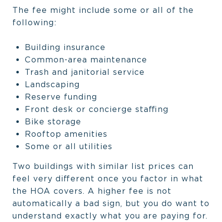
The fee might include some or all of the
following:
Building insurance
Common-area maintenance
Trash and janitorial service
Landscaping
Reserve funding
Front desk or concierge staffing
Bike storage
Rooftop amenities
Some or all utilities
Two buildings with similar list prices can
feel very different once you factor in what
the HOA covers. A higher fee is not
automatically a bad sign, but you do want to
understand exactly what you are paying for.