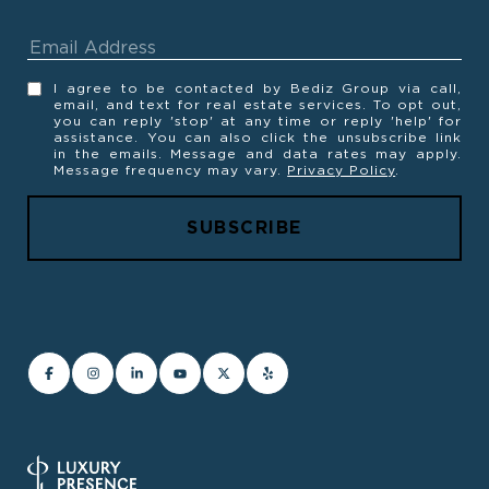
I agree to be contacted by Bediz Group via call,
email, and text for real estate services. To opt out,
you can reply 'stop' at any time or reply 'help' for
assistance. You can also click the unsubscribe link
in the emails. Message and data rates may apply.
Message frequency may vary.
Privacy Policy
.