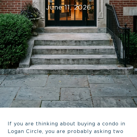
June 11, 2026
If you are thinking about buying a condo in
Logan Circle, you are probably asking two