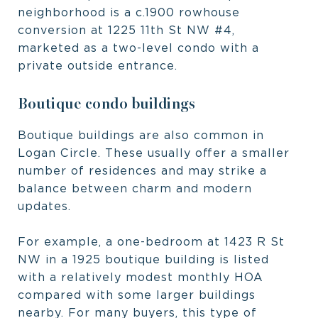
neighborhood is a c.1900 rowhouse
conversion at 1225 11th St NW #4,
marketed as a two-level condo with a
private outside entrance.
Boutique condo buildings
Boutique buildings are also common in
Logan Circle. These usually offer a smaller
number of residences and may strike a
balance between charm and modern
updates.
For example, a one-bedroom at 1423 R St
NW in a 1925 boutique building is listed
with a relatively modest monthly HOA
compared with some larger buildings
nearby. For many buyers, this type of