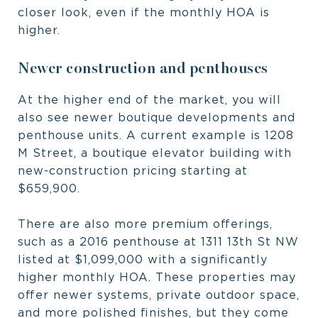
closer look, even if the monthly HOA is
higher.
Newer construction and penthouses
At the higher end of the market, you will
also see newer boutique developments and
penthouse units. A current example is 1208
M Street, a boutique elevator building with
new-construction pricing starting at
$659,900.
There are also more premium offerings,
such as a 2016 penthouse at 1311 13th St NW
listed at $1,099,000 with a significantly
higher monthly HOA. These properties may
offer newer systems, private outdoor space,
and more polished finishes, but they come