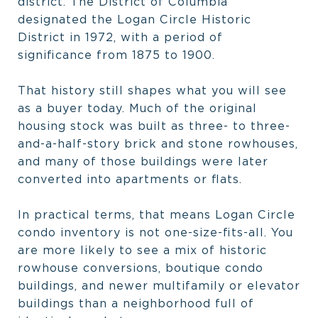
district. The District of Columbia
designated the Logan Circle Historic
District in 1972, with a period of
significance from 1875 to 1900.
That history still shapes what you will see
as a buyer today. Much of the original
housing stock was built as three- to three-
and-a-half-story brick and stone rowhouses,
and many of those buildings were later
converted into apartments or flats.
In practical terms, that means Logan Circle
condo inventory is not one-size-fits-all. You
are more likely to see a mix of historic
rowhouse conversions, boutique condo
buildings, and newer multifamily or elevator
buildings than a neighborhood full of