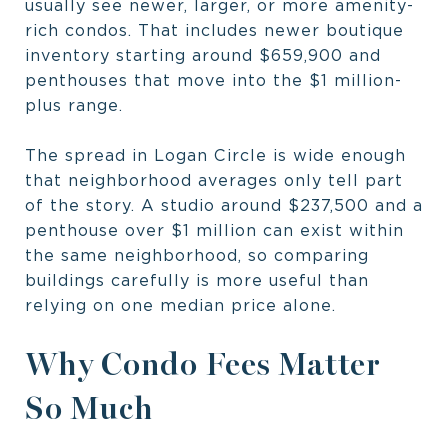
usually see newer, larger, or more amenity-
rich condos. That includes newer boutique
inventory starting around $659,900 and
penthouses that move into the $1 million-
plus range.
The spread in Logan Circle is wide enough
that neighborhood averages only tell part
of the story. A studio around $237,500 and a
penthouse over $1 million can exist within
the same neighborhood, so comparing
buildings carefully is more useful than
relying on one median price alone.
Why Condo Fees Matter
So Much