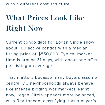
with a different cost structure.
What Prices Look Like
Right Now
Current condo data for Logan Circle show
about 100 active condos with a median
listing price of $550,000. Typical market
time is around 51 days, with about one offer
per listing on average.
That matters because many buyers assume
central DC neighborhoods always behave
like intense bidding-war markets. Right
now, Logan Circle appears more balanced,
with Realtor.com classifying it as a buyer’s