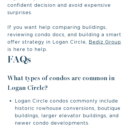
confident decision and avoid expensive
surprises.
If you want help comparing buildings,
reviewing condo docs, and building a smart
offer strategy in Logan Circle,
Bediz Group
is here to help.
FAQs
What types of condos are common in
Logan Circle?
Logan Circle condos commonly include
historic rowhouse conversions, boutique
buildings, larger elevator buildings, and
newer condo developments.