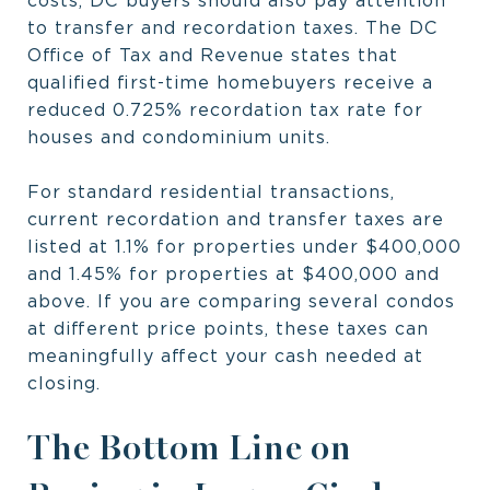
costs, DC buyers should also pay attention
to transfer and recordation taxes. The DC
Office of Tax and Revenue states that
qualified first-time homebuyers receive a
reduced 0.725% recordation tax rate for
houses and condominium units.
For standard residential transactions,
current recordation and transfer taxes are
listed at 1.1% for properties under $400,000
and 1.45% for properties at $400,000 and
above. If you are comparing several condos
at different price points, these taxes can
meaningfully affect your cash needed at
closing.
The Bottom Line on