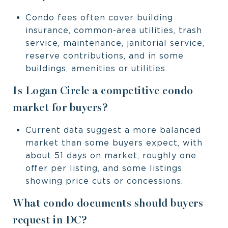
Condo fees often cover building
insurance, common-area utilities, trash
service, maintenance, janitorial service,
reserve contributions, and in some
buildings, amenities or utilities.
Is Logan Circle a competitive condo
market for buyers?
Current data suggest a more balanced
market than some buyers expect, with
about 51 days on market, roughly one
offer per listing, and some listings
showing price cuts or concessions.
What condo documents should buyers
request in DC?