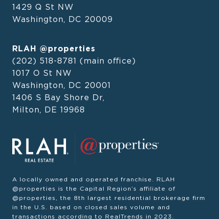
1429 Q St NW
Washington, DC 20009
RLAH @properties
(202) 518-8781
(main office)
1017 O St NW
Washington, DC 20001
1406 S Bay Shore Dr,
Milton, DE 19968
A locally owned and operated franchise. RLAH
@properties is the Capital Region’s affiliate of
@properties, the 8th largest residential brokerage firm
in the U.S. based on closed sales volume and
transactions according to RealTrends in 2023.