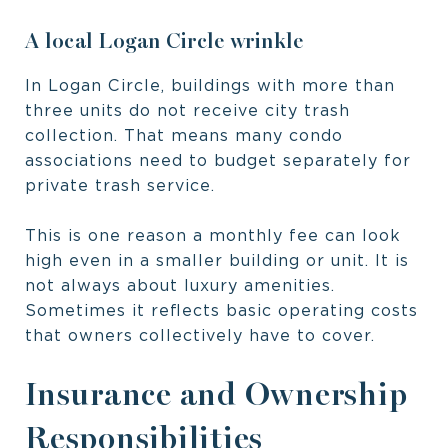
A local Logan Circle wrinkle
In Logan Circle, buildings with more than
three units do not receive city trash
collection. That means many condo
associations need to budget separately for
private trash service.
This is one reason a monthly fee can look
high even in a smaller building or unit. It is
not always about luxury amenities.
Sometimes it reflects basic operating costs
that owners collectively have to cover.
Insurance and Ownership
Responsibilities