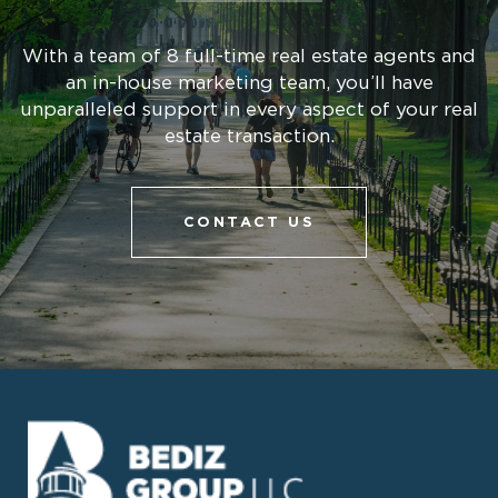
With a team of 8 full-time real estate agents and
an in-house marketing team, you’ll have
unparalleled support in every aspect of your real
estate transaction.
CONTACT US