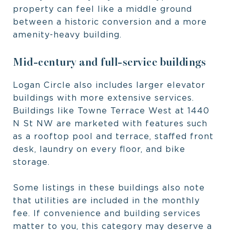
property can feel like a middle ground
between a historic conversion and a more
amenity-heavy building.
Mid-century and full-service buildings
Logan Circle also includes larger elevator
buildings with more extensive services.
Buildings like Towne Terrace West at 1440
N St NW are marketed with features such
as a rooftop pool and terrace, staffed front
desk, laundry on every floor, and bike
storage.
Some listings in these buildings also note
that utilities are included in the monthly
fee. If convenience and building services
matter to you, this category may deserve a