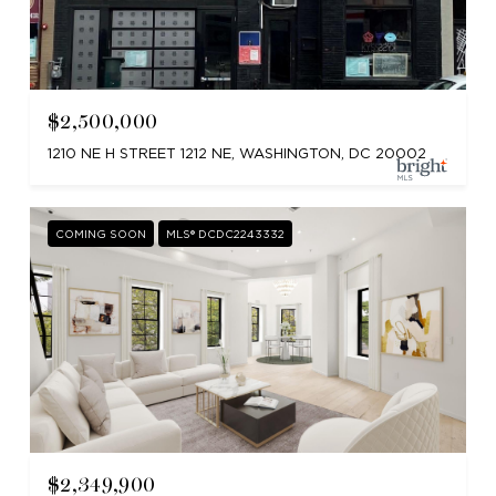
$2,500,000
1210 NE H STREET 1212 NE, WASHINGTON, DC 20002
COMING SOON
MLS® DCDC2243332
$2,349,900