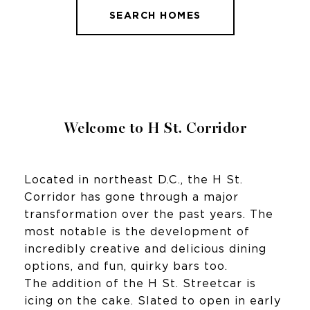
SEARCH HOMES
Welcome to H St. Corridor
Located in northeast D.C., the H St.
Corridor has gone through a major
transformation over the past years. The
most notable is the development of
incredibly creative and delicious dining
options, and fun, quirky bars too.
The addition of the H St. Streetcar is
icing on the cake. Slated to open in early