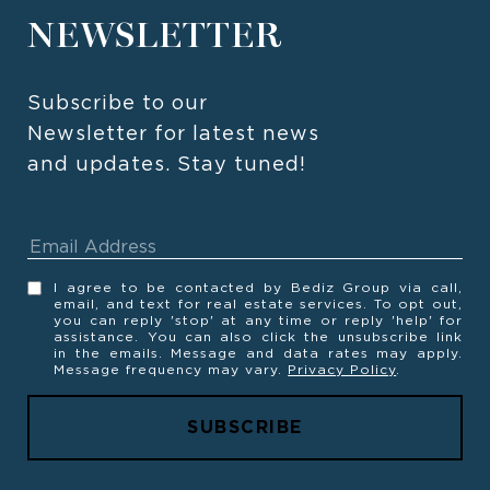
NEWSLETTER
Subscribe to our 
Newsletter for latest news 
and updates. Stay tuned! 
I agree to be contacted by Bediz Group via call,
email, and text for real estate services. To opt out,
you can reply 'stop' at any time or reply 'help' for
assistance. You can also click the unsubscribe link
in the emails. Message and data rates may apply.
Message frequency may vary.
Privacy Policy
.