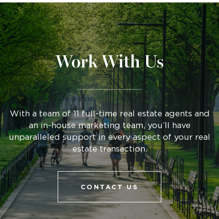
Work With Us
With a team of 11 full-time real estate agents and
an in-house marketing team, you’ll have
unparalleled support in every aspect of your real
estate transaction.
CONTACT US