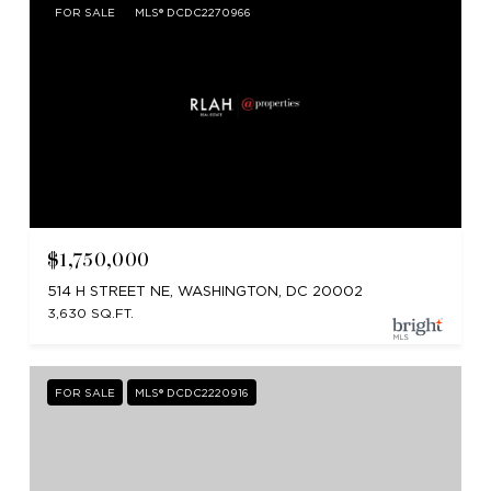
FOR SALE
MLS® DCDC2270966
$1,750,000
514 H STREET NE, WASHINGTON, DC 20002
3,630 SQ.FT.
FOR SALE
MLS® DCDC2220916