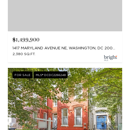
$1,499,900
1417 MARYLAND AVENUE NE, WASHINGTON, DC 20002
2,380 SQ.FT.
FOR SALE
MLS® DCDC2266248