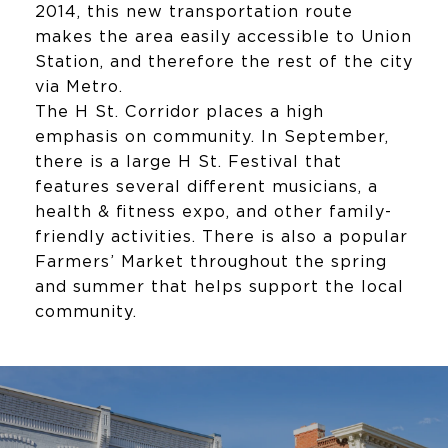
2014, this new transportation route
makes the area easily accessible to Union
Station, and therefore the rest of the city
via Metro.
The H St. Corridor places a high
emphasis on community. In September,
there is a large H St. Festival that
features several different musicians, a
health & fitness expo, and other family-
friendly activities. There is also a popular
Farmers’ Market throughout the spring
and summer that helps support the local
community.