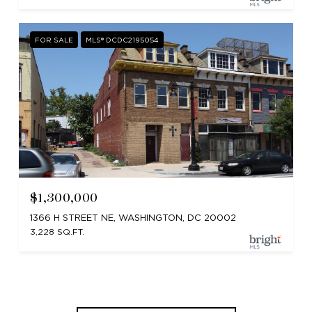
FOR SALE
MLS® DCDC2195054
$1,300,000
1366 H STREET NE, WASHINGTON, DC 20002
3,228 SQ.FT.