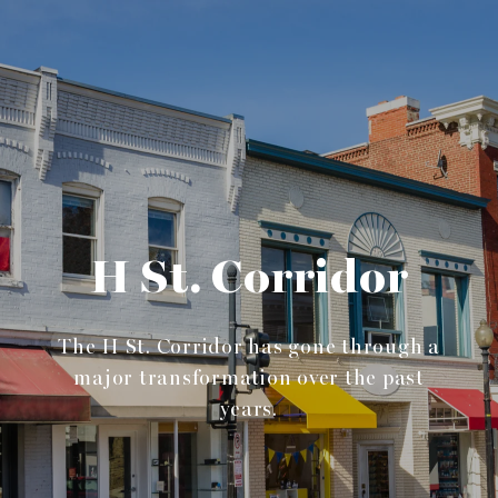
H St. Corridor
The H St. Corridor has gone through a
major transformation over the past
years.