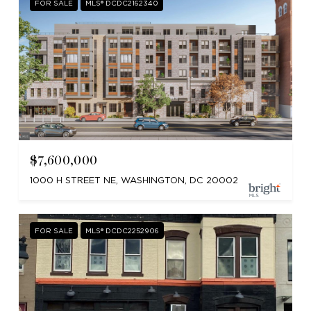
FOR SALE
MLS® DCDC2162340
$7,600,000
1000 H STREET NE, WASHINGTON, DC 20002
FOR SALE
MLS® DCDC2252906