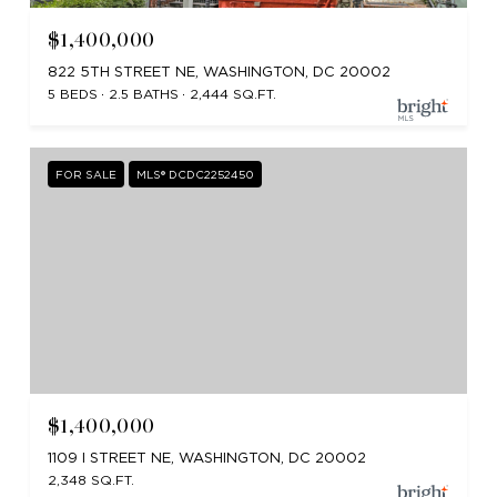
$1,400,000
822 5TH STREET NE, WASHINGTON, DC 20002
5 BEDS
2.5 BATHS
2,444 SQ.FT.
FOR SALE
MLS® DCDC2252450
$1,400,000
1109 I STREET NE, WASHINGTON, DC 20002
2,348 SQ.FT.