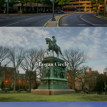
Logan Circle