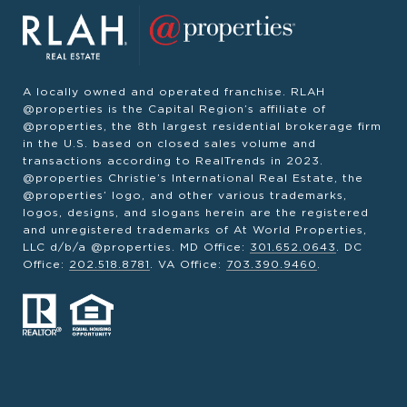
A locally owned and operated franchise. RLAH
@properties is the Capital Region’s affiliate of
@properties, the 8th largest residential brokerage firm
in the U.S. based on closed sales volume and
transactions according to RealTrends in 2023.
@properties Christie’s International Real Estate, the
@properties’ logo, and other various trademarks,
logos, designs, and slogans herein are the registered
and unregistered trademarks of At World Properties,
LLC d/b/a @properties. MD Office:
301.652.0643
. DC
Office:
202.518.8781
. VA Office:
703.390.9460
.