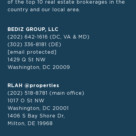
of the top 10 real estate brokerages in the 
country and our local area.
BEDIZ GROUP, LLC
(202) 642-1616
(DC, VA & MD)
(302) 336-8181
(DE)
[email protected]
1429 Q St NW
Washington, DC 20009
RLAH @properties
(202) 518-8781
(main office)
1017 O St NW
Washington, DC 20001
1406 S Bay Shore Dr,
Milton, DE 19968