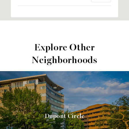
Explore Other
Neighborhoods
Dupont Circle