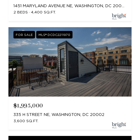
1451 MARYLAND AVENUE NE, WASHINGTON, DC 20002
2 BEDS
4,400 SQ.FT.
FOR SALE
MLS® DCDC2211970
$1,995,000
335 H STREET NE, WASHINGTON, DC 20002
3,600 SQ.FT.