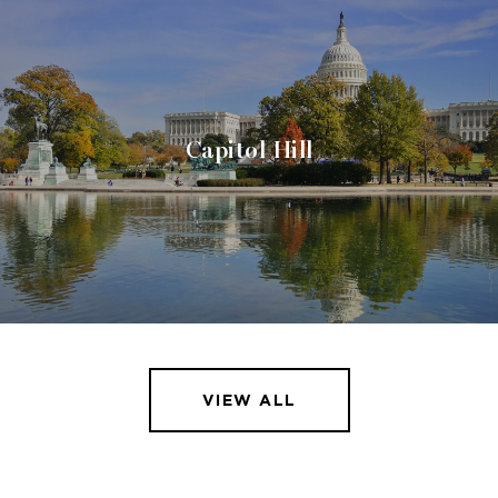
Capitol Hill
VIEW ALL