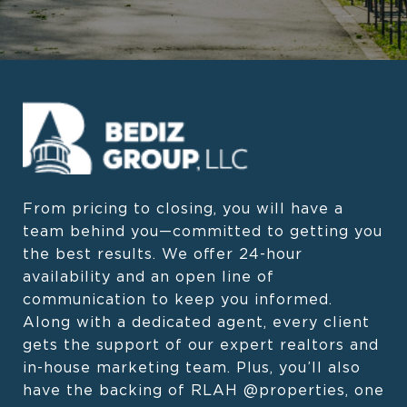
From pricing to closing, you will have a 
team behind you—committed to getting you 
the best results. We offer 24-hour 
availability and an open line of 
communication to keep you informed. 
Along with a dedicated agent, every client 
gets the support of our expert realtors and 
in-house marketing team. Plus, you’ll also 
have the backing of RLAH @properties, one 