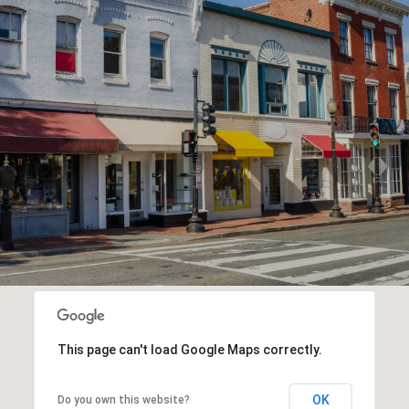
This page can't load Google Maps correctly.
OK
Do you own this website?