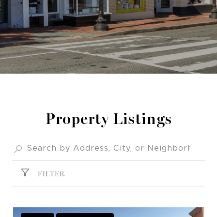
Property Listings
FILTER