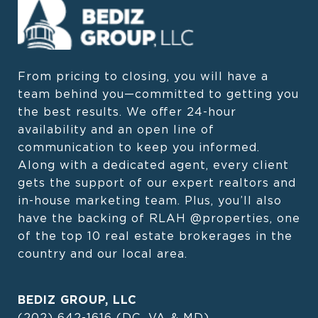
From pricing to closing, you will have a 
team behind you—committed to getting you 
the best results. We offer 24-hour 
availability and an open line of 
communication to keep you informed. 
Along with a dedicated agent, every client 
gets the support of our expert realtors and 
in-house marketing team. Plus, you’ll also 
have the backing of RLAH @properties, one 
of the top 10 real estate brokerages in the 
country and our local area.
BEDIZ GROUP, LLC
(202) 642-1616
(DC, VA & MD)