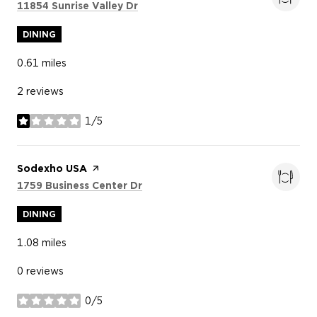
Search
on Google Maps
11854 Sunrise Valley Dr
DINING
0.61
miles
2 reviews
1/5
stars
Visit the
Sodexho USA
page on Yelp
Search
on Google Maps
1759 Business Center Dr
DINING
1.08
miles
0 reviews
0/5
stars