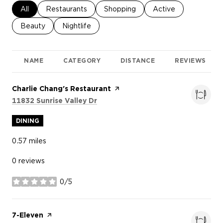
Search businesses related to
All
Search businesses related to
Restaurants
Search businesses related to
Shopping
Search businesses re
Active
Search businesses related to
Beauty
Search businesses related to
Nightlife
NAME
CATEGORY
DISTANCE
REVIEWS
Visit the
Charlie Chang's Restaurant
page on Yelp
Search
on Google Maps
11832 Sunrise Valley Dr
DINING
0.57
miles
0 reviews
0/5
stars
Visit the
7-Eleven
page on Yelp