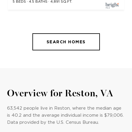
5 BEDS
4.5 BATHS
4,891 SQ.FT.
SEARCH HOMES
Overview for Reston, VA
63,542 people live in Reston, where the median age
is 40.2 and the average individual income is $79,006.
Data provided by the U.S. Census Bureau.