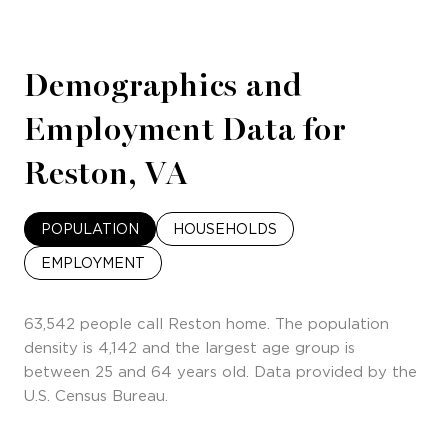
Demographics and
Employment Data for
Reston, VA
POPULATION
HOUSEHOLDS
EMPLOYMENT
63,542 people call Reston home. The population
density is 4,142 and the largest age group is
between 25 and 64 years old.
Data provided by the
U.S. Census Bureau.