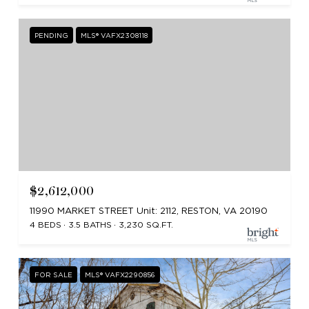
PENDING
MLS® VAFX2308118
$2,612,000
11990 MARKET STREET Unit: 2112, RESTON, VA 20190
4 BEDS
3.5 BATHS
3,230 SQ.FT.
FOR SALE
MLS® VAFX2290856