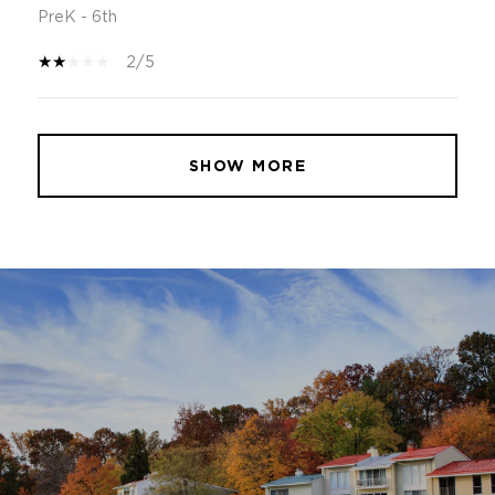
PreK - 6th
2/5
SHOW MORE