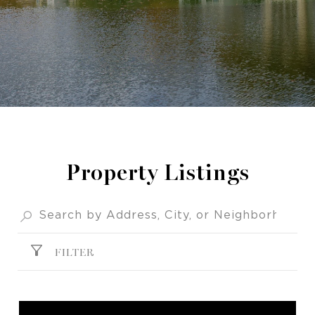
Property Listings
FILTER