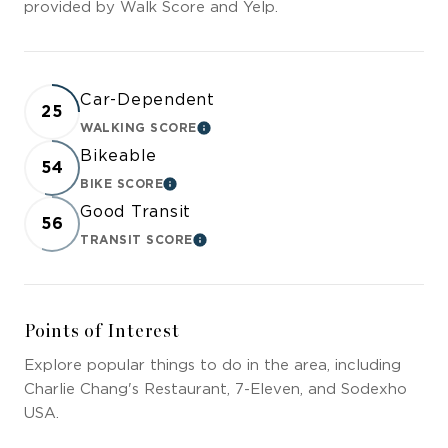
provided by Walk Score and Yelp.
Car-Dependent
25
WALKING SCORE
LEARN MORE
Bikeable
54
BIKE SCORE
LEARN MORE
Good Transit
56
TRANSIT SCORE
LEARN MORE
Points of Interest
Explore popular things to do in the area, including
Charlie Chang's Restaurant, 7-Eleven, and Sodexho
USA.