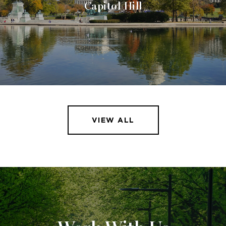
Capitol Hill
VIEW ALL