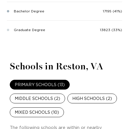
Bachelor Degree
17195 (41%)
Graduate Degree
13823 (33%)
Schools in Reston, VA
PRIMARY SCHOOLS (
13
)
MIDDLE SCHOOLS (
2
)
HIGH SCHOOLS (
2
)
MIXED SCHOOLS (
10
)
The following schools are within or nearby