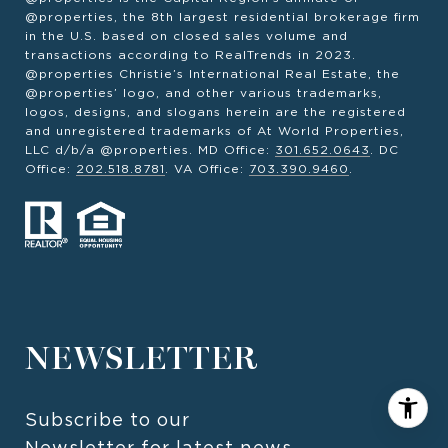
@properties, the 8th largest residential brokerage firm
in the U.S. based on closed sales volume and
transactions according to RealTrends in 2023.
@properties Christie’s International Real Estate, the
@properties’ logo, and other various trademarks,
logos, designs, and slogans herein are the registered
and unregistered trademarks of At World Properties,
LLC d/b/a @properties. MD Office:
301.652.0643
. DC
Office:
202.518.8781
. VA Office:
703.390.9460
.
NEWSLETTER
Subscribe to our 
Newsletter for latest news 