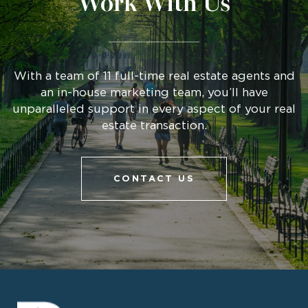
Work With Us
With a team of 11 full-time real estate agents and
an in-house marketing team, you’ll have
unparalleled support in every aspect of your real
estate transaction.
CONTACT US