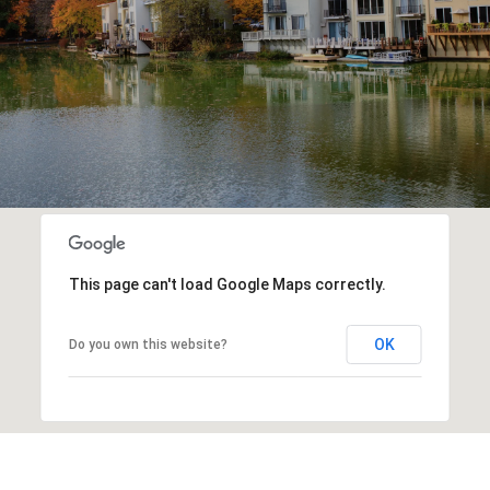
This page can't load Google Maps correctly.
OK
Do you own this website?