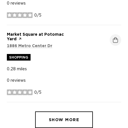
0 reviews
0/5
stars
Visit the
Market Square at Potomac
Yard
page on Yelp
Search
on Google Maps
1886 Metro Center Dr
SHOPPING
0.28
miles
0 reviews
0/5
stars
SHOW MORE