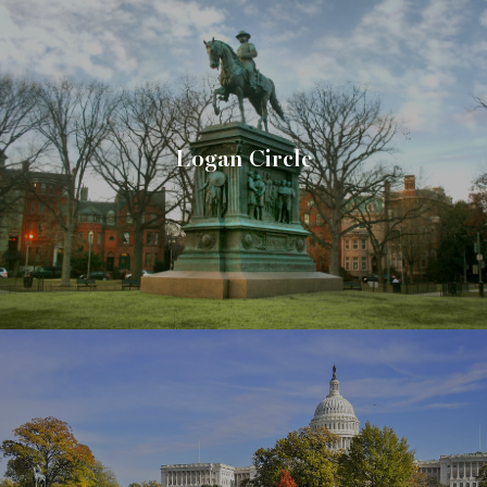
Logan Circle