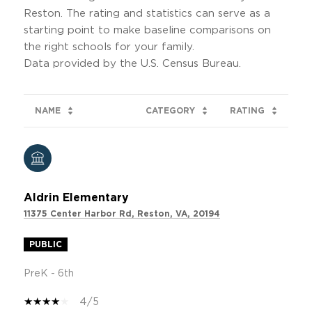
Reston. The rating and statistics can serve as a
starting point to make baseline comparisons on
the right schools for your family.
NAME
CATEGORY
RATING
Aldrin Elementary
11375 Center Harbor Rd, Reston, VA, 20194
PUBLIC
PreK - 6th
4/5