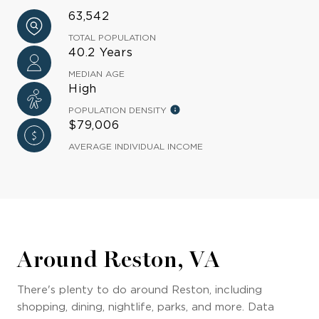
63,542
TOTAL POPULATION
40.2 Years
MEDIAN AGE
High
POPULATION DENSITY
$79,006
AVERAGE INDIVIDUAL INCOME
Around Reston, VA
There's plenty to do around Reston, including
shopping, dining, nightlife, parks, and more. Data