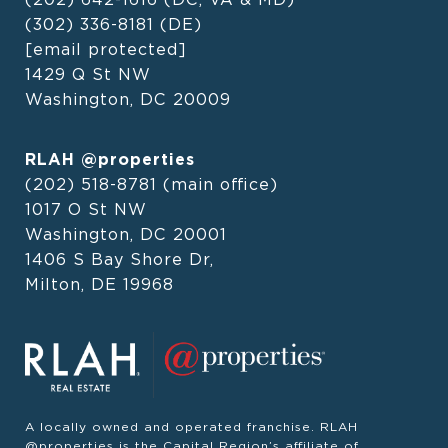
(302) 336-8181
(DE)
[email protected]
1429 Q St NW
Washington, DC 20009
RLAH @properties
(202) 518-8781
(main office)
1017 O St NW
Washington, DC 20001
1406 S Bay Shore Dr,
Milton, DE 19968
A locally owned and operated franchise. RLAH
@properties is the Capital Region’s affiliate of