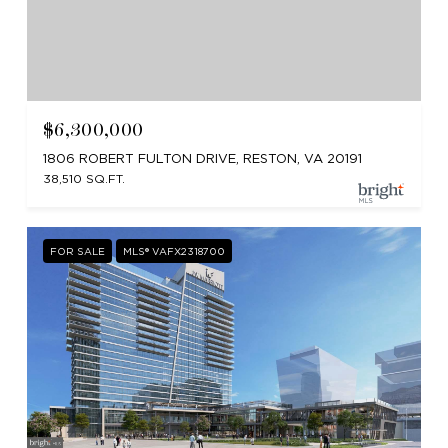
$6,300,000
1806 ROBERT FULTON DRIVE, RESTON, VA 20191
38,510 SQ.FT.
FOR SALE
MLS® VAFX2318700