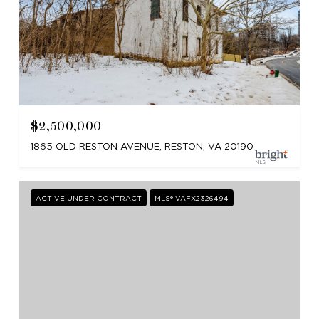
$2,500,000
1865 OLD RESTON AVENUE, RESTON, VA 20190
ACTIVE UNDER CONTRACT
MLS® VAFX2326494