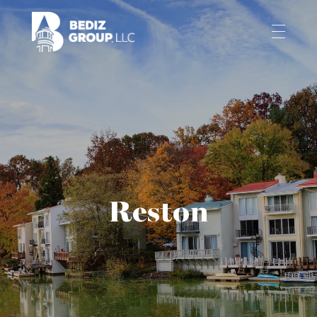
Reston