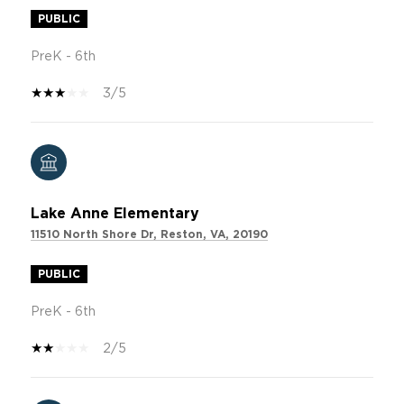
PUBLIC
PreK - 6th
3/5
Lake Anne Elementary
11510 North Shore Dr, Reston, VA, 20190
PUBLIC
PreK - 6th
2/5