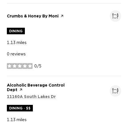
Visit the
Crumbs & Honey By Moni
page on Yelp
DINING
1.13
miles
0 reviews
0/5
stars
Visit the
Alcoholic Beverage Control
Dept
page on Yelp
Search
on Google Maps
11160A South Lakes Dr
DINING · $$
1.13
miles