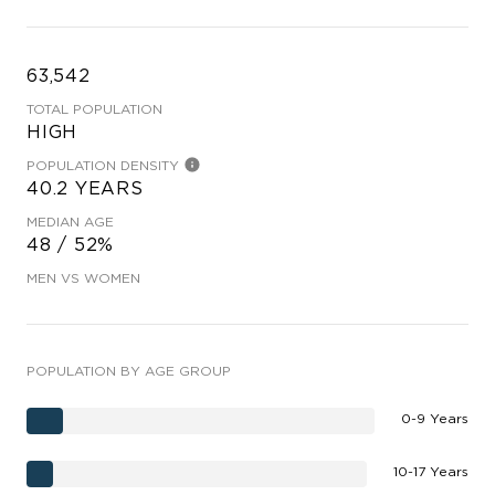
63,542
TOTAL POPULATION
HIGH
POPULATION DENSITY
40.2 YEARS
MEDIAN AGE
48 / 52%
MEN VS WOMEN
POPULATION BY AGE GROUP
0-9 Years
10-17 Years