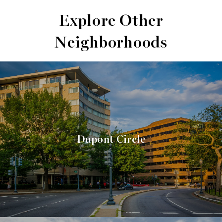
Explore Other
Neighborhoods
Dupont Circle