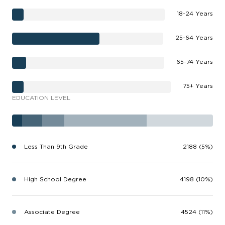
18-24 Years
25-64 Years
65-74 Years
75+ Years
EDUCATION LEVEL
Less Than 9th Grade
2188 (5%)
High School Degree
4198 (10%)
Associate Degree
4524 (11%)