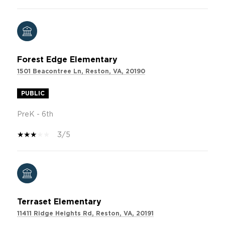
Forest Edge Elementary
1501 Beacontree Ln, Reston, VA, 20190
PUBLIC
PreK - 6th
3/5
Terraset Elementary
11411 Ridge Heights Rd, Reston, VA, 20191