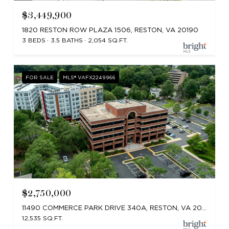
$3,449,900
1820 RESTON ROW PLAZA 1506, RESTON, VA 20190
3 BEDS
3.5 BATHS
2,054 SQ.FT.
FOR SALE
MLS® VAFX2249966
$2,750,000
11490 COMMERCE PARK DRIVE 340A, RESTON, VA 20191
12,535 SQ.FT.