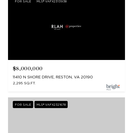
FOR SALE
MLS® VAFX2313938
$8,000,000
11410 N SHORE DRIVE, RESTON, VA 20190
2,295 SQ.FT.
FOR SALE
MLS® VAFX2321678