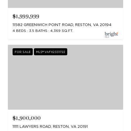
$1,999,999
11582 GREENWICH POINT ROAD, RESTON, VA 20194
4 BEDS
3.5 BATHS
4,369 SQ.FT.
FOR SALE
MLS® VAFX2331722
$1,900,000
11111 LAWYERS ROAD, RESTON, VA 20191