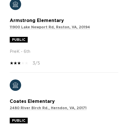
Armstrong Elementary
11900 Lake Newport Rd, Reston, VA, 20194
PUBLIC
PreK - 6th
3/5
Coates Elementary
2480 River Birch Rd., Herndon, VA, 20171
PUBLIC