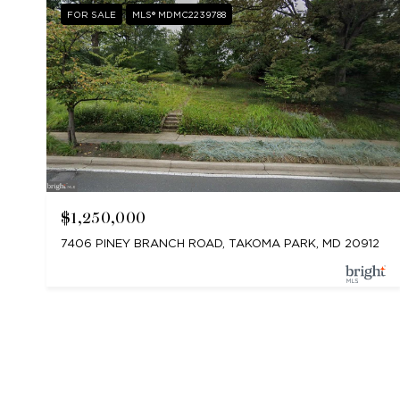
FOR SALE
MLS® MDMC2239788
$1,250,000
7406 PINEY BRANCH ROAD, TAKOMA PARK, MD 20912