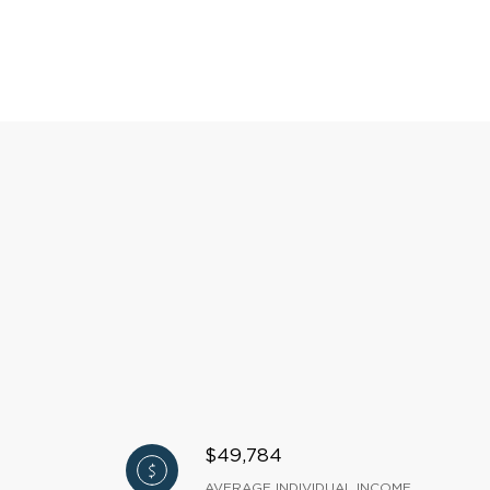
$49,784
AVERAGE INDIVIDUAL INCOME