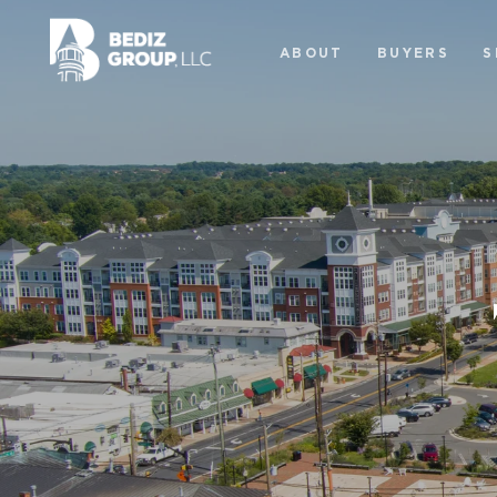
ABOUT
BUYERS
S