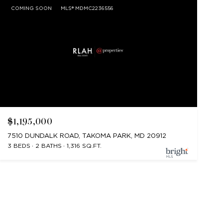
COMING SOON
MLS® MDMC2236556
$1,195,000
7510 DUNDALK ROAD, TAKOMA PARK, MD 20912
3 BEDS
2 BATHS
1,316 SQ.FT.