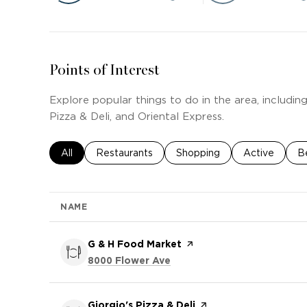
Points of Interest
Explore popular things to do in the area, includin
Pizza & Deli, and Oriental Express.
Search businesses related to
All
Search businesses related to
Restaurants
Search businesses related t
Shopping
Search busine
Active
S
B
NAME
Visit the
G & H Food Market
page on Yelp
Search
on Google Maps
8000 Flower Ave
Visit the
Giorgio's Pizza & Deli
page on Yelp