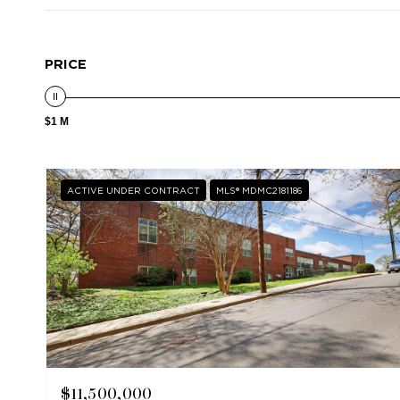
PRICE
$1 M
ACTIVE UNDER CONTRACT
MLS® MDMC2181186
$11,500,000