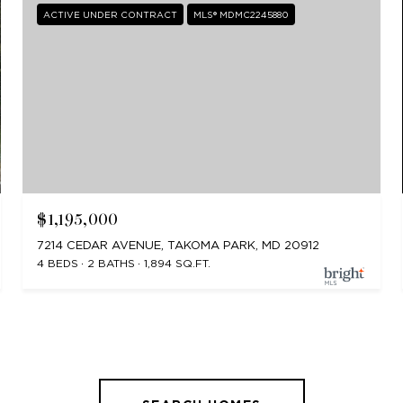
ACTIVE UNDER CONTRACT
MLS® MDMC2245880
$1,195,000
7214 CEDAR AVENUE, TAKOMA PARK, MD 20912
4 BEDS
2 BATHS
1,894 SQ.FT.