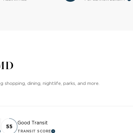
 MD
 shopping, dining, nightlife, parks, and more.
Good Transit
55
TRANSIT SCORE
EARN MORE
LEARN MORE