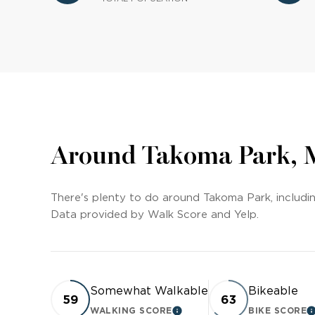
Around Takoma Park,
There's plenty to do around Takoma Park, including
Data provided by Walk Score and Yelp.
Somewhat Walkable
Bikeable
59
63
WALKING SCORE
BIKE SCORE
LEARN MORE
L