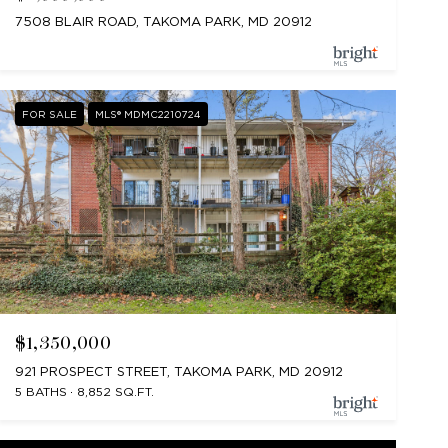
7508 BLAIR ROAD, TAKOMA PARK, MD 20912
FOR SALE
MLS® MDMC2210724
$1,350,000
921 PROSPECT STREET, TAKOMA PARK, MD 20912
5 BATHS
8,852 SQ.FT.