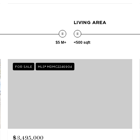
LIVING AREA
$5 M+
<500 sqft
FOR SALE
MLS® MDMC2246904
$3,495,000