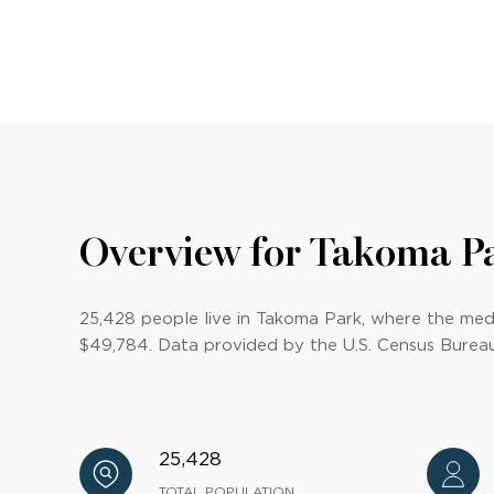
Overview for Takoma P
25,428 people live in Takoma Park, where the medi
$49,784. Data provided by the U.S. Census Bureau
25,428
TOTAL POPULATION