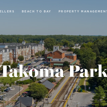
ELLERS
BEACH TO BAY
PROPERTY MANAGEMEN
Takoma Par