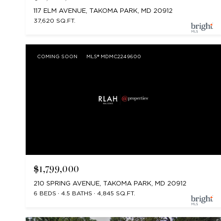
117 ELM AVENUE, TAKOMA PARK, MD 20912
37,620 SQ.FT.
COMING SOON
MLS® MDMC2249600
$1,799,000
210 SPRING AVENUE, TAKOMA PARK, MD 20912
6 BEDS
4.5 BATHS
4,845 SQ.FT.