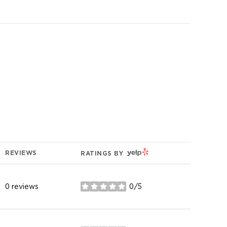
YELP
REVIEWS
RATINGS BY
0 reviews
0/5
stars