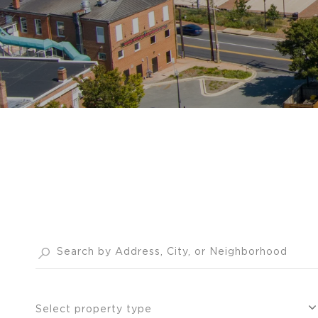
Select property type