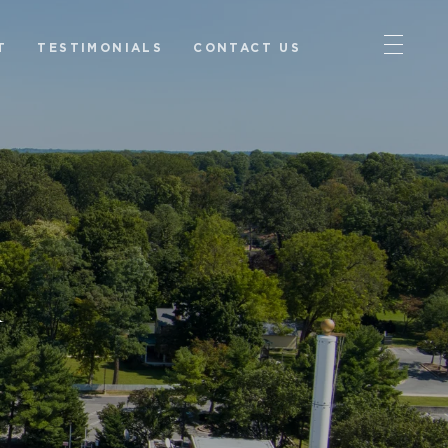
T
TESTIMONIALS
CONTACT US
k