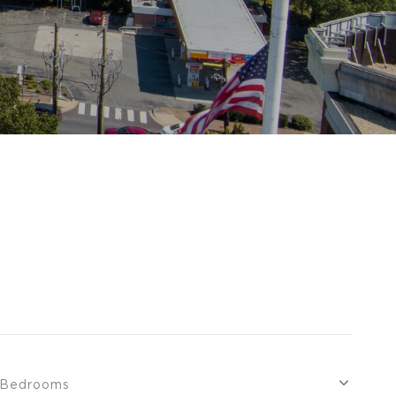
Bedrooms