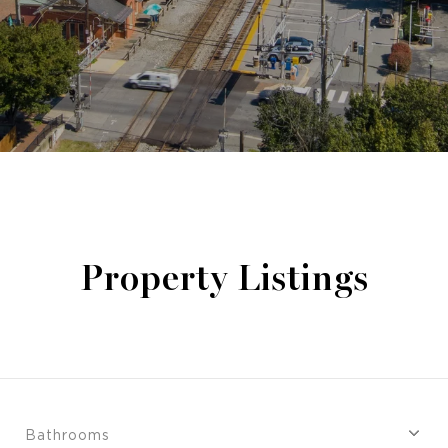
Property Listings
Bathrooms