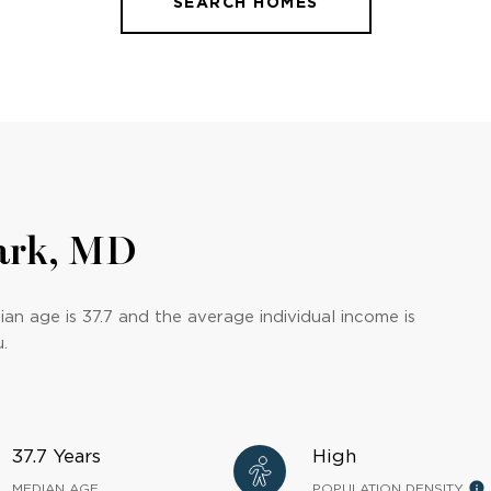
SEARCH HOMES
ark, MD
an age is 37.7 and the average individual income is
.
37.7 Years
High
MEDIAN AGE
POPULATION DENSITY