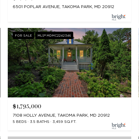
6501 POPLAR AVENUE, TAKOMA PARK, MD 20912
FOR SALE
MLS® MDMC2242346
$1,795,000
7108 HOLLY AVENUE, TAKOMA PARK, MD 20912
5 BEDS
3.5 BATHS
3,459 SQ.FT.