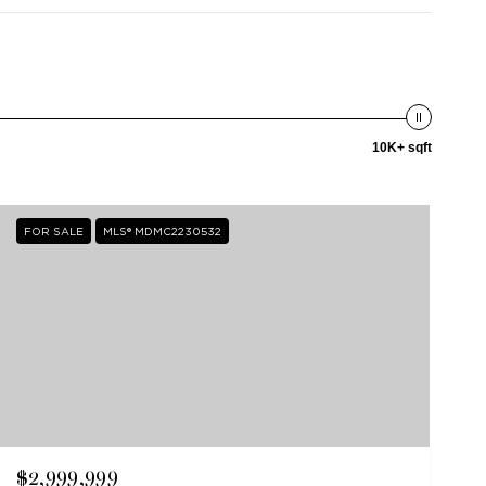
10K+ sqft
FOR SALE
MLS® MDMC2230532
$2,999,999