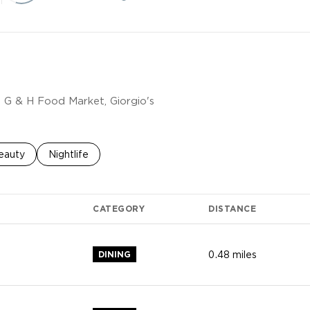
g G & H Food Market, Giorgio's
o
sses related to
earch businesses related to
eauty
Search businesses related to
Nightlife
CATEGORY
DISTANCE
DINING
0.48
miles