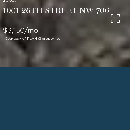
20037
1001 26TH STREET NW 706
$3,150/mo
Courtesy of RLAH @properties
1
BEDS