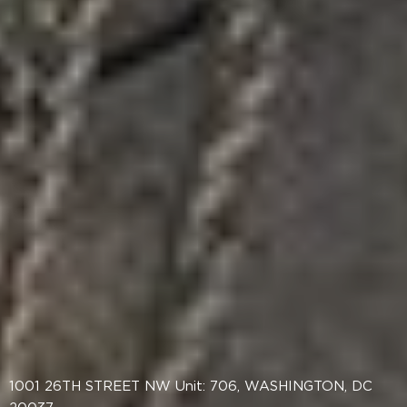
1001 26TH STREET NW Unit: 706, WASHINGTON, DC