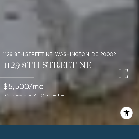
1129 8TH STREET NE, WASHINGTON, DC 20002
1129 8TH STREET NE
$5,500/mo
Courtesy of RLAH @properties