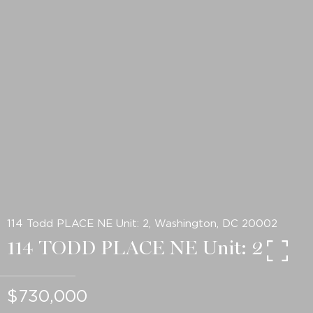
114 Todd PLACE NE Unit: 2, Washington, DC 20002
114 TODD PLACE NE Unit: 2
$730,000