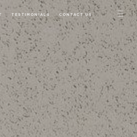
T
TESTIMONIALS
CONTACT US