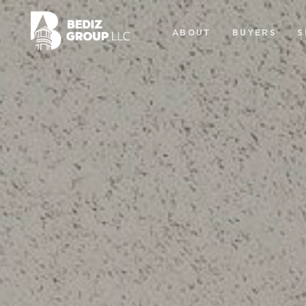
ABOUT
BUYERS
S