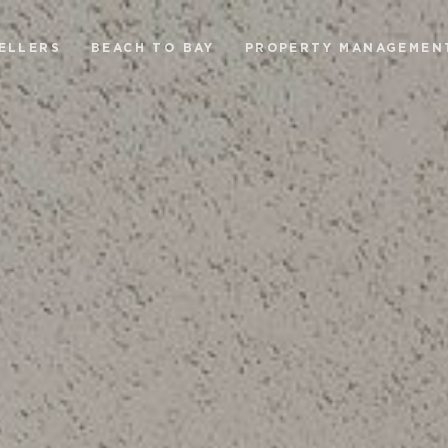
ELLERS
BEACH TO BAY
PROPERTY MANAGEMEN