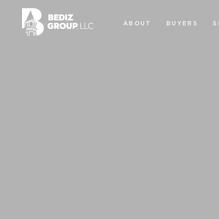
ABOUT
BUYERS
S