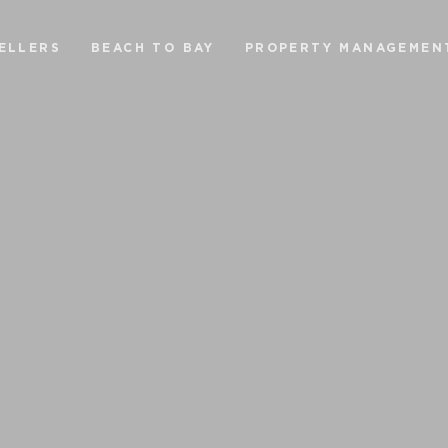
ELLERS
BEACH TO BAY
PROPERTY MANAGEMEN