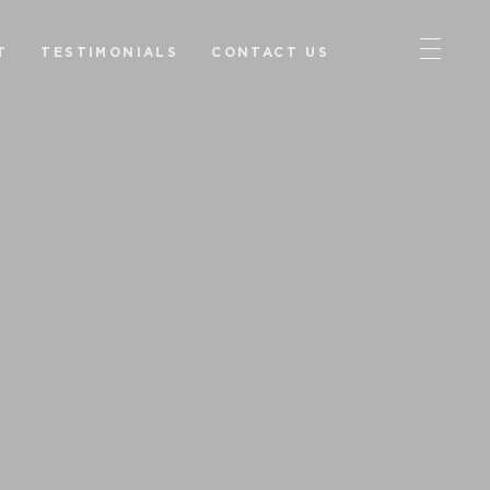
T
TESTIMONIALS
CONTACT US