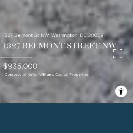
1327 Belmont St NW, Washington, DC 20009
1327 BELMONT STREET NW
$935,000
Courtesy of Keller Williams Capital Properties