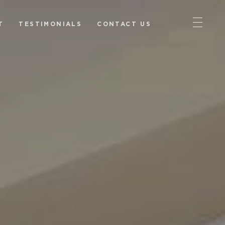
T
TESTIMONIALS
CONTACT US