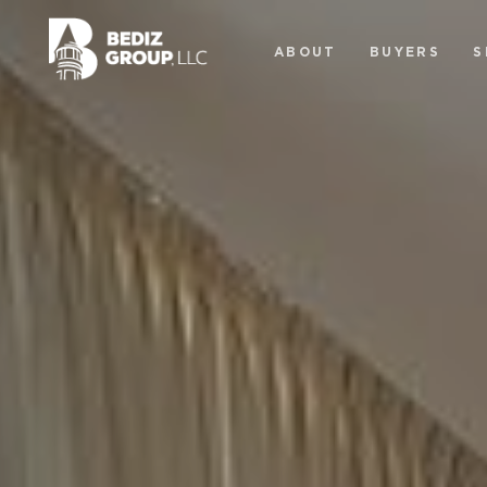
ABOUT
BUYERS
S