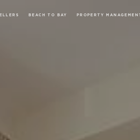
ELLERS
BEACH TO BAY
PROPERTY MANAGEMEN