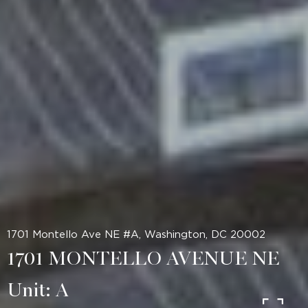
1701 Montello Ave NE #A, Washington, DC 20002
1701 MONTELLO AVENUE NE
Unit: A