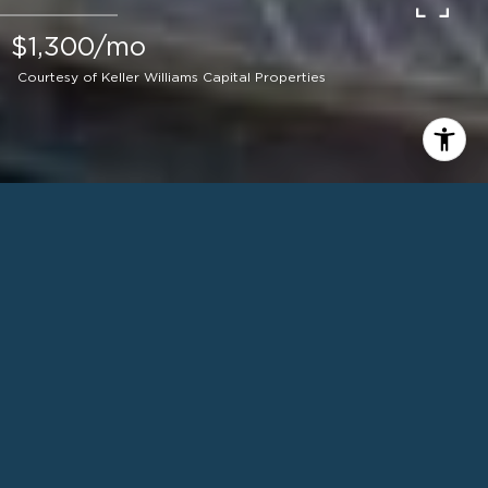
$1,300/mo
Courtesy of Keller Williams Capital Properties
1
BEDS
1