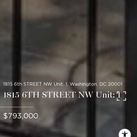
1815 6th STREET NW Unit: 1, Washington, DC 20001
1815 6TH STREET NW Unit: 1
$793,000