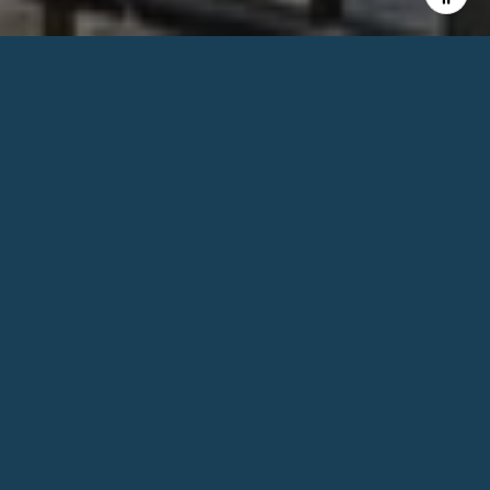
2
BEDS
2
FULL BATHS
1,350