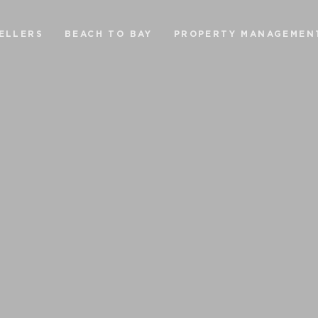
ELLERS
BEACH TO BAY
PROPERTY MANAGEMEN