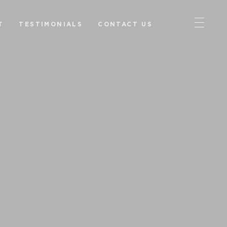
T
TESTIMONIALS
CONTACT US