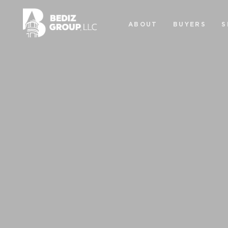
ABOUT
BUYERS
S