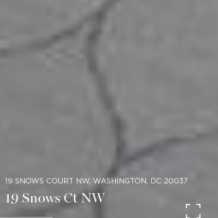
19 SNOWS COURT NW, WASHINGTON, DC 20037
19 Snows Ct NW