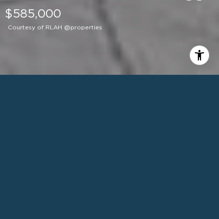
$585,000
Courtesy of RLAH @properties
1
BEDS
1
FULL BATH