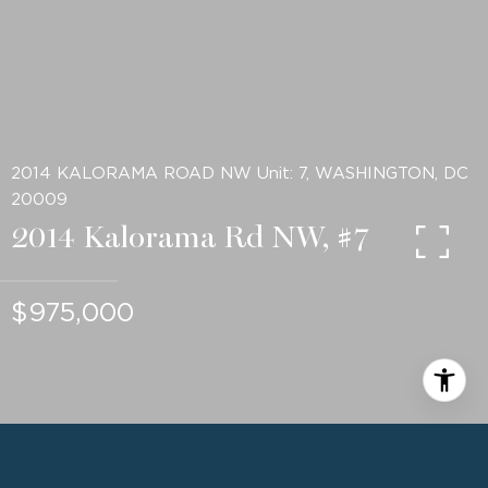
2014 KALORAMA ROAD NW Unit: 7, WASHINGTON, DC
20009
2014 Kalorama Rd NW, #7
$975,000