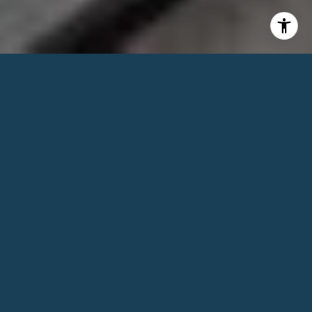
1
BEDS
1
FULL BATH