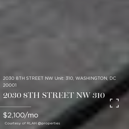
2030 8TH STREET NW Unit: 310, WASHINGTON, DC
20001
2030 8TH STREET NW 310
$2,100/mo
Courtesy of RLAH @properties