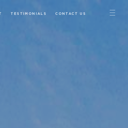
T
TESTIMONIALS
CONTACT US