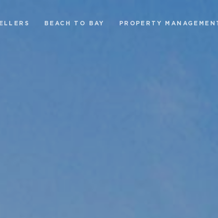
ELLERS
BEACH TO BAY
PROPERTY MANAGEMEN