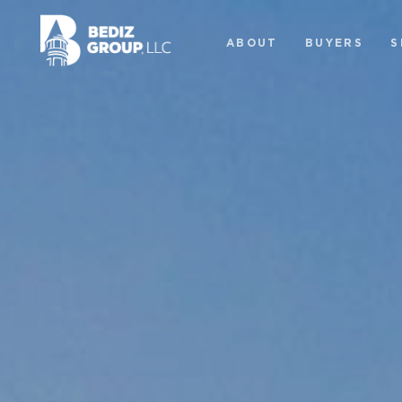
ABOUT
BUYERS
S