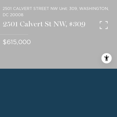
2501 CALVERT STREET NW Unit: 309, WASHINGTON,
DC 20008
2501 Calvert St NW, #309
$615,000
2
BEDS