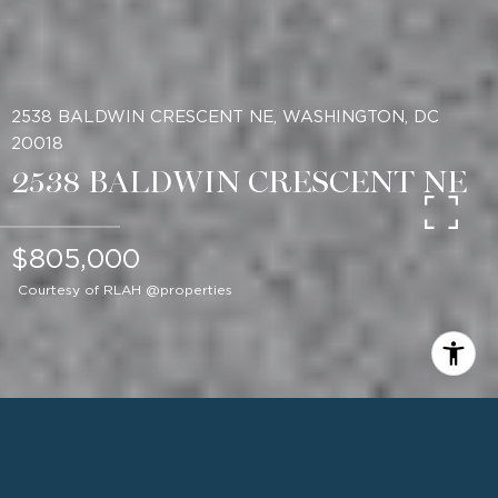
2538 BALDWIN CRESCENT NE, WASHINGTON, DC
20018
2538 BALDWIN CRESCENT NE
$805,000
Courtesy of RLAH @properties