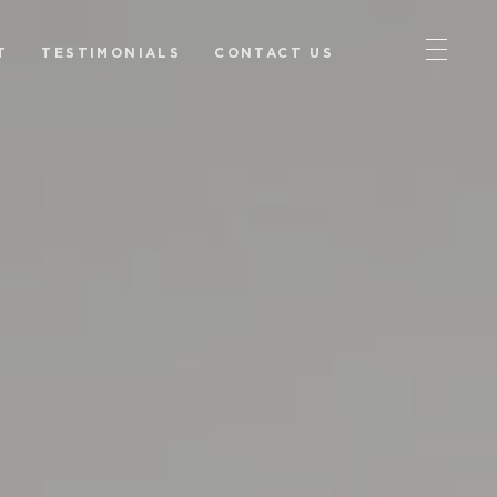
T
TESTIMONIALS
CONTACT US