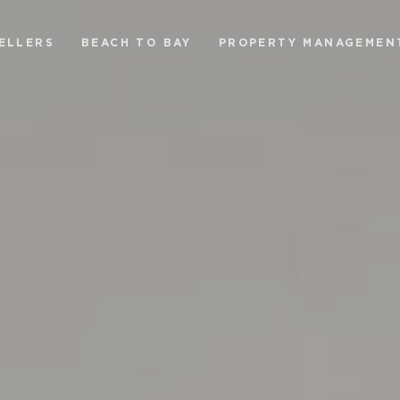
ELLERS
BEACH TO BAY
PROPERTY MANAGEMEN