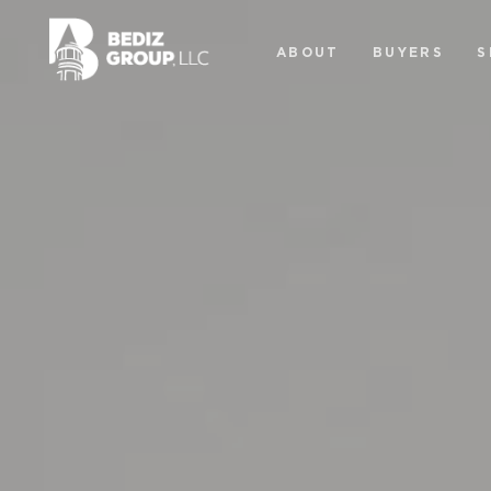
ABOUT
BUYERS
S