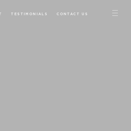
T
TESTIMONIALS
CONTACT US