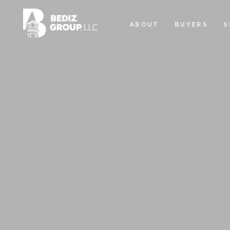
ABOUT
BUYERS
S