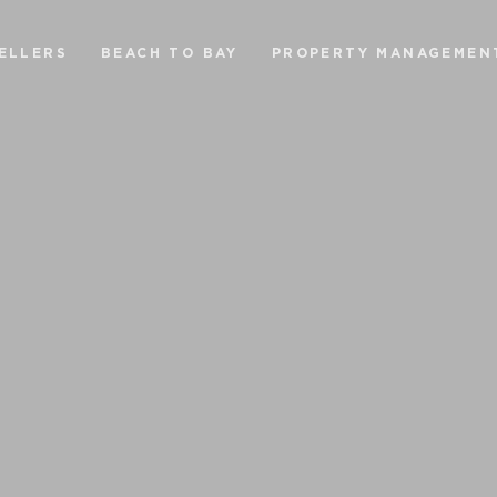
ELLERS
BEACH TO BAY
PROPERTY MANAGEMEN