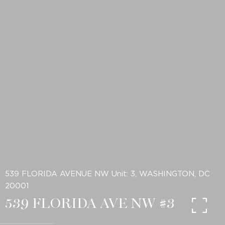
539 FLORIDA AVENUE NW Unit: 3, WASHINGTON, DC
20001
539 FLORIDA AVE NW #3