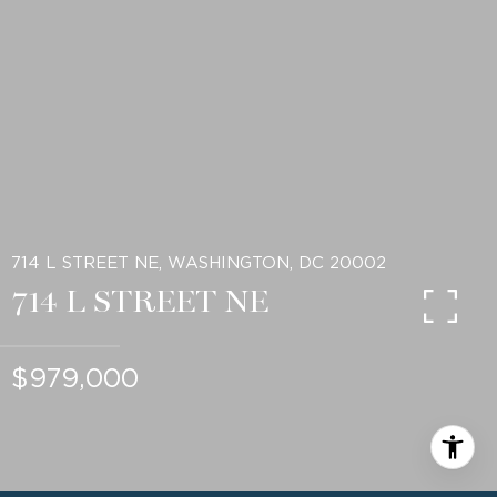
714 L STREET NE, WASHINGTON, DC 20002
714 L STREET NE
$979,000