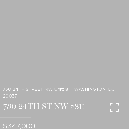
730 24TH STREET NW Unit: 811, WASHINGTON, DC
20037
730 24TH ST NW #811
$347,000