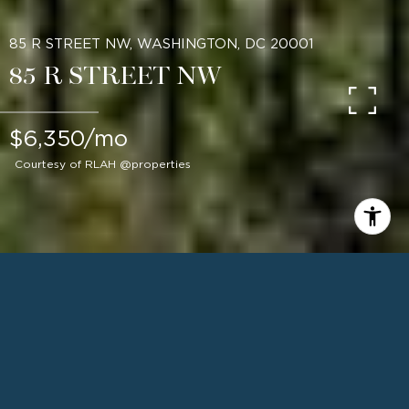
85 R STREET NW, WASHINGTON, DC 20001
85 R STREET NW
$6,350/mo
Courtesy of RLAH @properties
4
BEDS